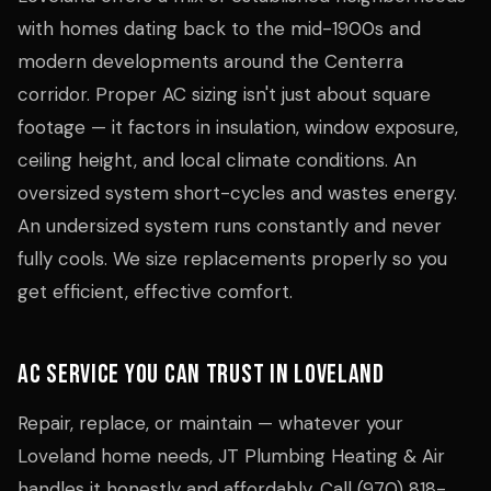
with homes dating back to the mid-1900s and
modern developments around the Centerra
corridor. Proper AC sizing isn't just about square
footage — it factors in insulation, window exposure,
ceiling height, and local climate conditions. An
oversized system short-cycles and wastes energy.
An undersized system runs constantly and never
fully cools. We size replacements properly so you
get efficient, effective comfort.
AC Service You Can Trust in Loveland
Repair, replace, or maintain — whatever your
Loveland home needs, JT Plumbing Heating & Air
handles it honestly and affordably. Call (970) 818-