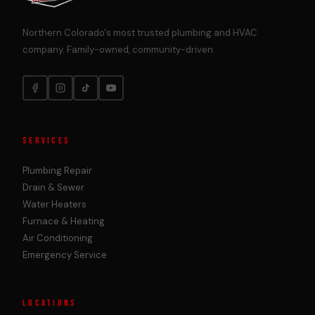
Northern Colorado's most trusted plumbing and HVAC
company. Family-owned, community-driven.
SERVICES
Plumbing Repair
Drain & Sewer
Water Heaters
Furnace & Heating
Air Conditioning
Emergency Service
LOCATIONS