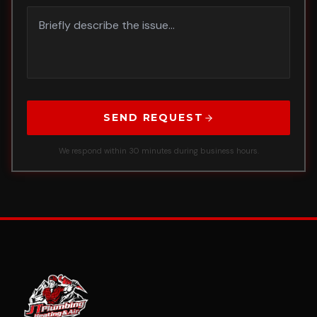
SEND REQUEST
We respond within 30 minutes during business hours.