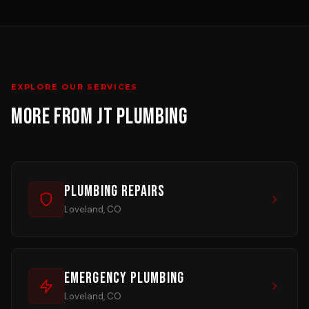
EXPLORE OUR SERVICES
MORE FROM JT PLUMBING
Plumbing Repairs
Loveland, CO
Emergency Plumbing
Loveland, CO