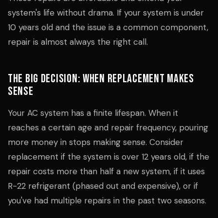
system's life without drama. If your system is under
10 years old and the issue is a common component,
repair is almost always the right call.
The Big Decision: When Replacement Makes
Sense
Your AC system has a finite lifespan. When it
reaches a certain age and repair frequency, pouring
more money in stops making sense. Consider
replacement if the system is over 12 years old, if the
repair costs more than half a new system, if it uses
R-22 refrigerant (phased out and expensive), or if
you've had multiple repairs in the past two seasons.