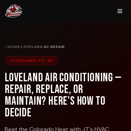
HOME
/
LOVELAND
/
AC REPAIR
LOVELAND, CO
·
AC
Loveland Air Conditioning —
Repair, Replace, or
Maintain? Here's How to
Decide
Beat the Colorado Heat with JT's HVAC