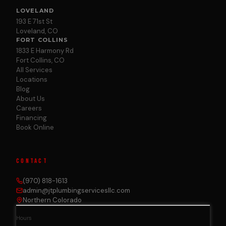
LOVELAND
193 E 71st St
Loveland, CO
FORT COLLINS
1833 E Harmony Rd
Fort Collins, CO
All Services
Locations
Blog
About Us
Careers
Financing
Book Online
CONTACT
(970) 818-1613
admin@jtplumbingservicesllc.com
Northern Colorado
Hours