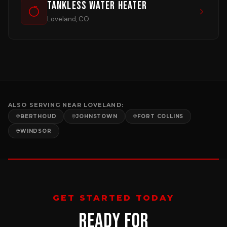
Tankless Water Heater
Loveland, CO
ALSO SERVING NEAR
LOVELAND
:
BERTHOUD
JOHNSTOWN
FORT COLLINS
WINDSOR
GET STARTED TODAY
READY FOR