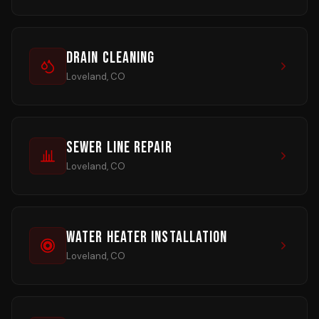
Drain Cleaning
Loveland, CO
Sewer Line Repair
Loveland, CO
Water Heater Installation
Loveland, CO