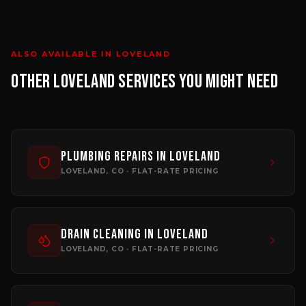
ALSO AVAILABLE IN
LOVELAND
OTHER
LOVELAND
SERVICES YOU MIGHT NEED
Plumbing Repairs
in
Loveland
LOVELAND
, CO · FLAT-RATE PRICING
Drain Cleaning
in
Loveland
LOVELAND
, CO · FLAT-RATE PRICING