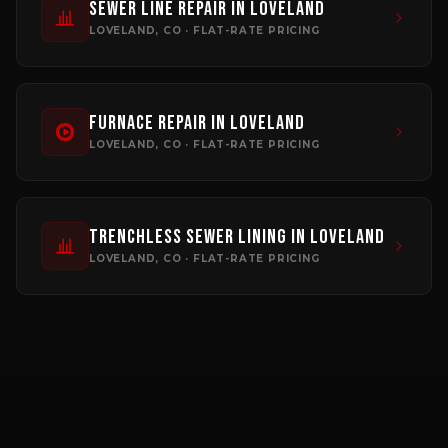
Sewer Line Repair
in
Loveland
LOVELAND
, CO · FLAT-RATE PRICING
Furnace Repair
in
Loveland
LOVELAND
, CO · FLAT-RATE PRICING
Trenchless Sewer Lining
in
Loveland
LOVELAND
, CO · FLAT-RATE PRICING