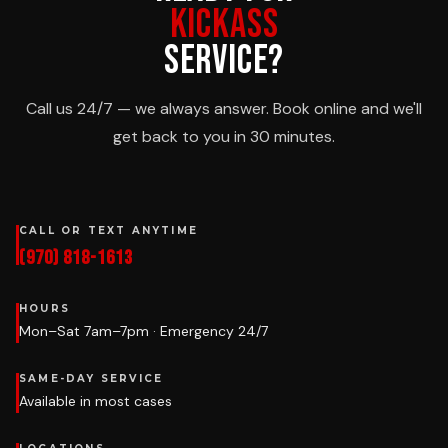
KICKASS
SERVICE?
Call us 24/7 — we always answer. Book online and we'll
get back to you in 30 minutes.
CALL OR TEXT ANYTIME
(970) 818-1613
HOURS
Mon–Sat 7am–7pm · Emergency 24/7
SAME-DAY SERVICE
Available in most cases