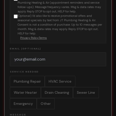
Plumbing Heating & Air (appointment reminders and service
follow-ups). Message frequency varies. Msg & data rates may
apply. Reply STOP to opt out, HELP for help.
(Optional) I'd also like to receive promotional offers and
seasonal specials by text from JT Plumbing Heating & Air.
Consent is not a condition of purchase. Up to 10 messages per
month. Msg & data rates may apply. Reply STOP to opt out,
HELP for help.
Privacy Policy
Terms
EMAIL (OPTIONAL)
SERVICE NEEDED
Plumbing Repair
HVAC Service
Water Heater
Drain Cleaning
Sewer Line
Emergency
Other
MESSAGE