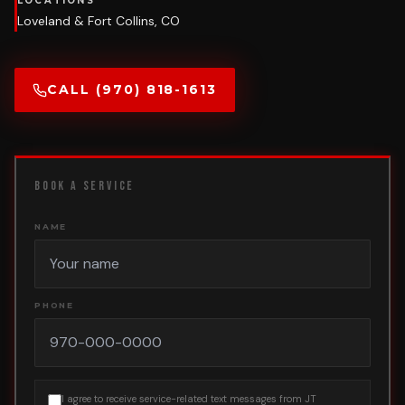
LOCATIONS
Loveland & Fort Collins, CO
CALL (970) 818-1613
BOOK A SERVICE
NAME
PHONE
I agree to receive service-related text messages from JT