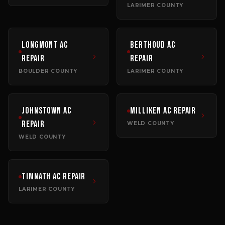
LARIMER COUNTY
Longmont
AC
Berthoud
AC
Repair
Repair
BOULDER COUNTY
LARIMER COUNTY
Johnstown
AC
Milliken
AC Repair
Repair
WELD COUNTY
WELD COUNTY
Timnath
AC Repair
LARIMER COUNTY