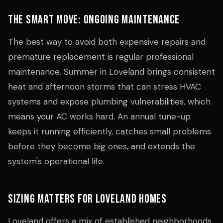
The Smart Move: Ongoing Maintenance
The best way to avoid both expensive repairs and
premature replacement is regular professional
maintenance. Summer in Loveland brings consistent
heat and afternoon storms that can stress HVAC
systems and expose plumbing vulnerabilities, which
means your AC works hard. An annual tune-up
keeps it running efficiently, catches small problems
before they become big ones, and extends the
system's operational life.
Sizing Matters for Loveland Homes
Loveland offers a mix of established neighborhoods