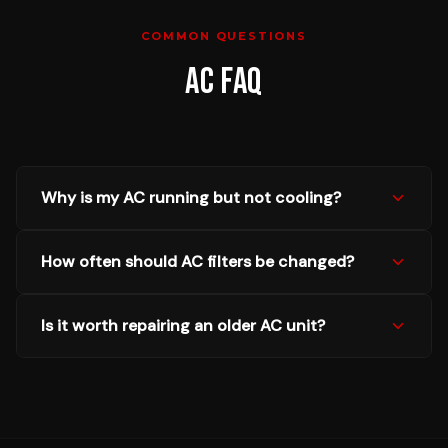
COMMON QUESTIONS
AC
FAQ
Why is my AC running but not cooling?
How often should AC filters be changed?
Is it worth repairing an older AC unit?