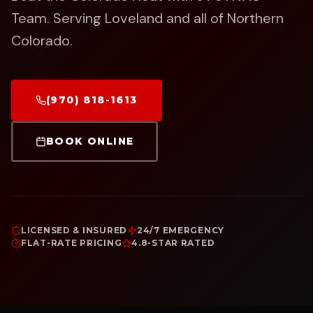
Team.
Serving Loveland and all of Northern
Colorado.
(970) 818-1613
BOOK ONLINE
LICENSED & INSURED
24/7 EMERGENCY
FLAT-RATE PRICING
4.8-STAR RATED