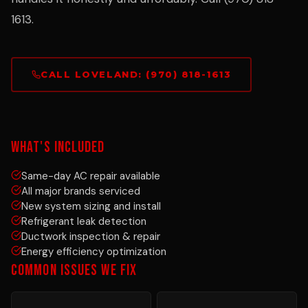
1613.
CALL LOVELAND: (970) 818-1613
WHAT'S INCLUDED
Same-day AC repair available
All major brands serviced
New system sizing and install
Refrigerant leak detection
Ductwork inspection & repair
Energy efficiency optimization
COMMON ISSUES WE FIX