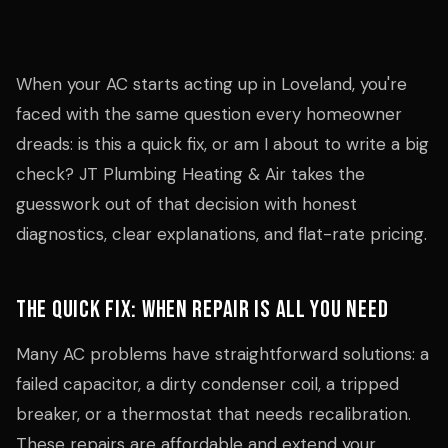
When your AC starts acting up in Loveland, you're
faced with the same question every homeowner
dreads: is this a quick fix, or am I about to write a big
check? JT Plumbing Heating & Air takes the
guesswork out of that decision with honest
diagnostics, clear explanations, and flat-rate pricing.
The Quick Fix: When Repair Is All You Need
Many AC problems have straightforward solutions: a
failed capacitor, a dirty condenser coil, a tripped
breaker, or a thermostat that needs recalibration.
These repairs are affordable and extend your