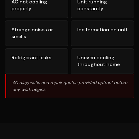
AC not cooling
Unit running
properly
constantly
Strange noises or
Ice formation on unit
smells
Refrigerant leaks
Uneven cooling
throughout home
AC diagnostic and repair quotes provided upfront before
any work begins.