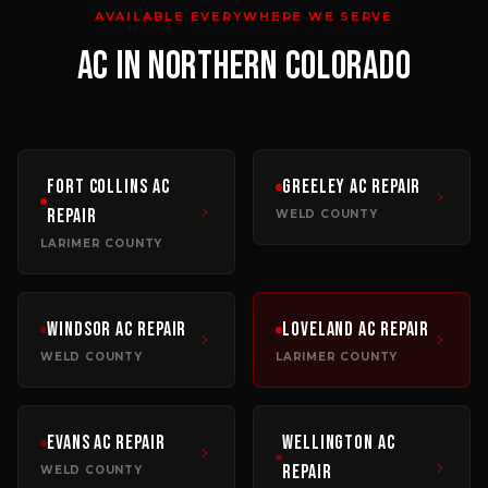
AVAILABLE EVERYWHERE WE SERVE
AC
IN NORTHERN COLORADO
Fort Collins
AC
Greeley
AC Repair
Repair
WELD COUNTY
LARIMER COUNTY
Windsor
AC Repair
Loveland
AC Repair
WELD COUNTY
LARIMER COUNTY
Evans
AC Repair
Wellington
AC
Repair
WELD COUNTY