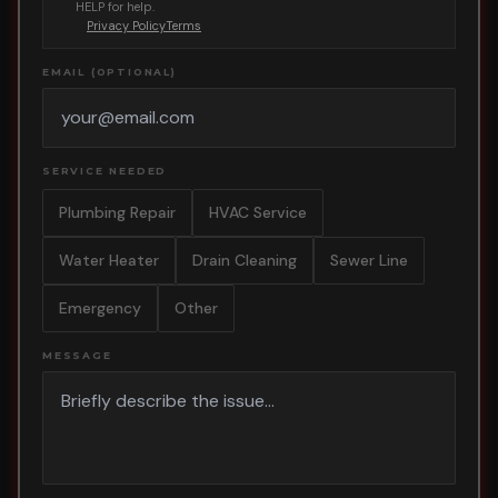
HELP for help.
Privacy Policy
Terms
EMAIL (OPTIONAL)
SERVICE NEEDED
Plumbing Repair
HVAC Service
Water Heater
Drain Cleaning
Sewer Line
Emergency
Other
MESSAGE