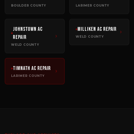
BOULDER COUNTY
LARIMER COUNTY
Johnstown
AC
Milliken
AC Repair
Repair
WELD COUNTY
WELD COUNTY
Timnath
AC Repair
LARIMER COUNTY