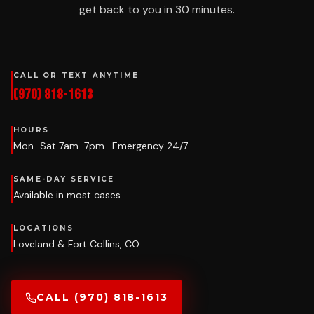
get back to you in 30 minutes.
CALL OR TEXT ANYTIME
(970) 818-1613
HOURS
Mon–Sat 7am–7pm · Emergency 24/7
SAME-DAY SERVICE
Available in most cases
LOCATIONS
Loveland & Fort Collins, CO
CALL (970) 818-1613