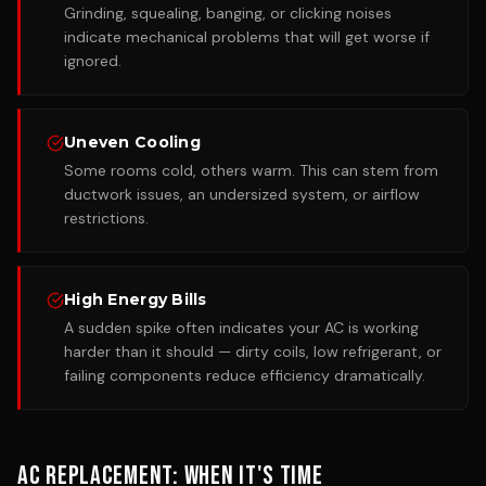
Grinding, squealing, banging, or clicking noises
indicate mechanical problems that will get worse if
ignored.
Uneven Cooling
Some rooms cold, others warm. This can stem from
ductwork issues, an undersized system, or airflow
restrictions.
High Energy Bills
A sudden spike often indicates your AC is working
harder than it should — dirty coils, low refrigerant, or
failing components reduce efficiency dramatically.
AC Replacement: When It's Time