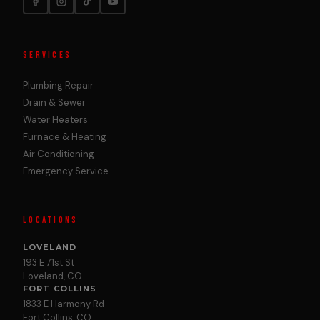
SERVICES
Plumbing Repair
Drain & Sewer
Water Heaters
Furnace & Heating
Air Conditioning
Emergency Service
LOCATIONS
LOVELAND
193 E 71st St
Loveland, CO
FORT COLLINS
1833 E Harmony Rd
Fort Collins, CO