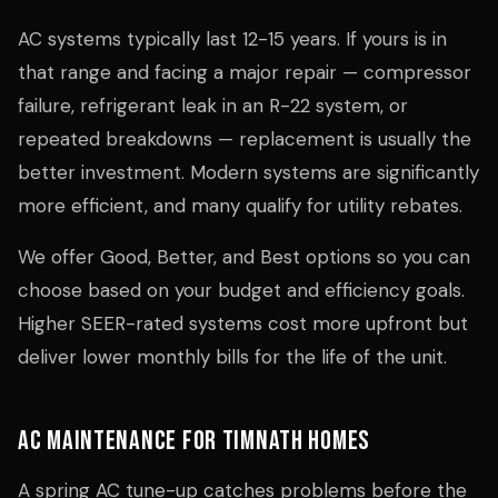
AC systems typically last 12-15 years. If yours is in
that range and facing a major repair — compressor
failure, refrigerant leak in an R-22 system, or
repeated breakdowns — replacement is usually the
better investment. Modern systems are significantly
more efficient, and many qualify for utility rebates.
We offer Good, Better, and Best options so you can
choose based on your budget and efficiency goals.
Higher SEER-rated systems cost more upfront but
deliver lower monthly bills for the life of the unit.
AC Maintenance for Timnath Homes
A spring AC tune-up catches problems before the