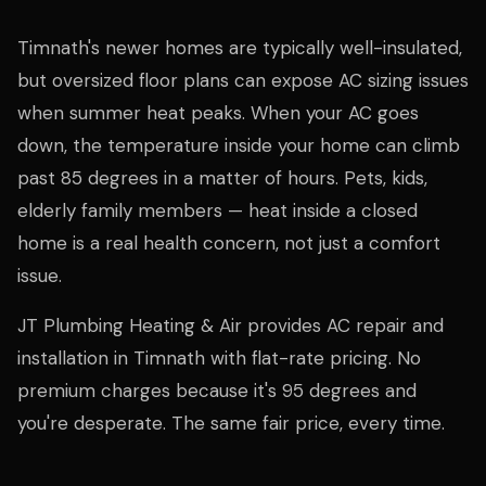
Timnath's newer homes are typically well-insulated,
but oversized floor plans can expose AC sizing issues
when summer heat peaks. When your AC goes
down, the temperature inside your home can climb
past 85 degrees in a matter of hours. Pets, kids,
elderly family members — heat inside a closed
home is a real health concern, not just a comfort
issue.
JT Plumbing Heating & Air provides AC repair and
installation in Timnath with flat-rate pricing. No
premium charges because it's 95 degrees and
you're desperate. The same fair price, every time.