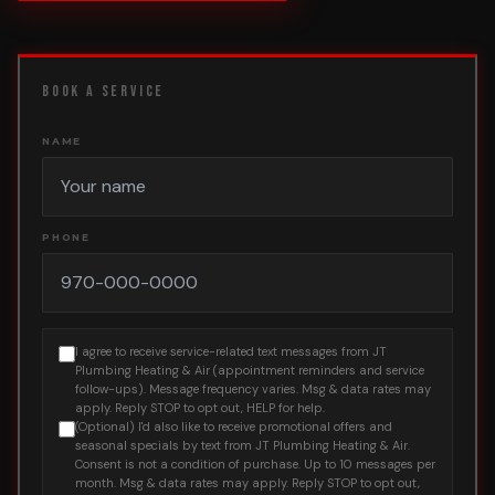
BOOK A SERVICE
NAME
PHONE
I agree to receive service-related text messages from JT
Plumbing Heating & Air (appointment reminders and service
follow-ups). Message frequency varies. Msg & data rates may
apply. Reply STOP to opt out, HELP for help.
(Optional) I'd also like to receive promotional offers and
seasonal specials by text from JT Plumbing Heating & Air.
Consent is not a condition of purchase. Up to 10 messages per
month. Msg & data rates may apply. Reply STOP to opt out,