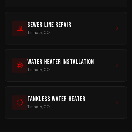
Sewer Line Repair
Timnath, CO
Water Heater Installation
Timnath, CO
Tankless Water Heater
Timnath, CO