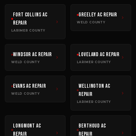
Fort Collins
AC
Greeley
AC Repair
Repair
WELD COUNTY
LARIMER COUNTY
Windsor
AC Repair
Loveland
AC Repair
WELD COUNTY
LARIMER COUNTY
Evans
AC Repair
Wellington
AC
Repair
WELD COUNTY
LARIMER COUNTY
Longmont
AC
Berthoud
AC
Repair
Repair