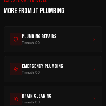
EXPLORE OUR SERVICES
MORE FROM JT PLUMBING
Plumbing Repairs
Timnath, CO
Emergency Plumbing
Timnath, CO
Drain Cleaning
Timnath, CO