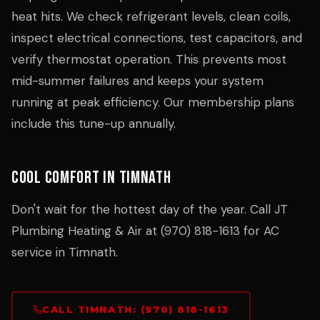
heat hits. We check refrigerant levels, clean coils,
inspect electrical connections, test capacitors, and
verify thermostat operation. This prevents most
mid-summer failures and keeps your system
running at peak efficiency. Our membership plans
include this tune-up annually.
Cool Comfort in Timnath
Don't wait for the hottest day of the year. Call JT
Plumbing Heating & Air at (970) 818-1613 for AC
service in Timnath.
CALL TIMNATH: (970) 818-1613