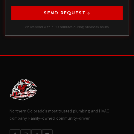
SEND REQUEST
We respond within 30 minutes during business hours.
Northern Colorado's most trusted plumbing and HVAC
company. Family-owned, community-driven.