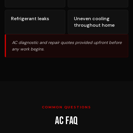
Refrigerant leaks
Uneven cooling
throughout home
AC diagnostic and repair quotes provided upfront before
any work begins.
COMMON QUESTIONS
AC
FAQ