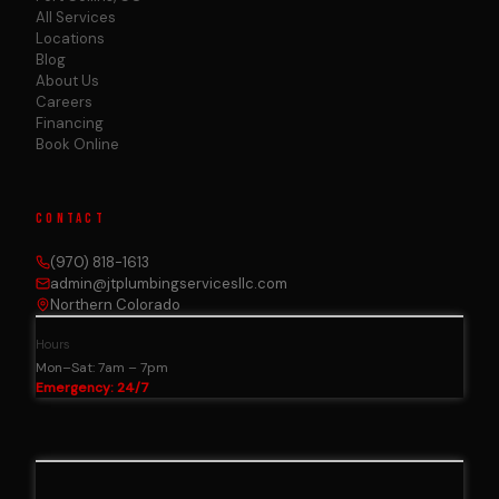
All Services
Locations
Blog
About Us
Careers
Financing
Book Online
CONTACT
(970) 818-1613
admin@jtplumbingservicesllc.com
Northern Colorado
Hours
Mon–Sat: 7am – 7pm
Emergency: 24/7