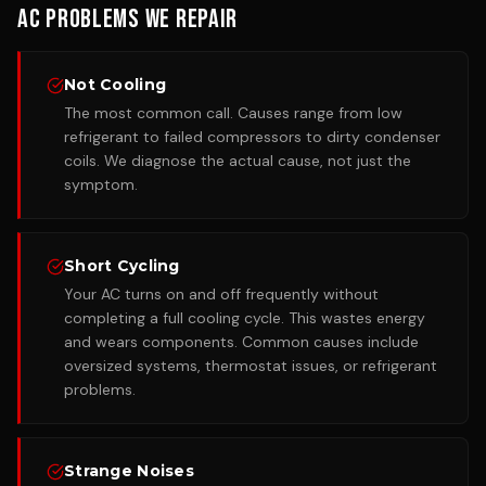
AC Problems We Repair
Not Cooling
The most common call. Causes range from low
refrigerant to failed compressors to dirty condenser
coils. We diagnose the actual cause, not just the
symptom.
Short Cycling
Your AC turns on and off frequently without
completing a full cooling cycle. This wastes energy
and wears components. Common causes include
oversized systems, thermostat issues, or refrigerant
problems.
Strange Noises