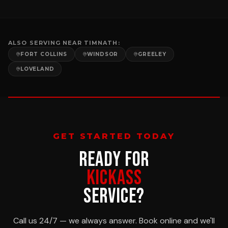
ALSO SERVING NEAR
TIMNATH
:
FORT COLLINS
WINDSOR
GREELEY
LOVELAND
GET STARTED TODAY
READY FOR
KICKASS
SERVICE?
Call us 24/7 — we always answer. Book online and we'll