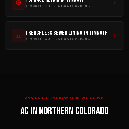
Furnace Repair
in
Timnath
TIMNATH
, CO · FLAT-RATE PRICING
Trenchless Sewer Lining
in
Timnath
TIMNATH
, CO · FLAT-RATE PRICING
AVAILABLE EVERYWHERE WE SERVE
AC
IN NORTHERN COLORADO