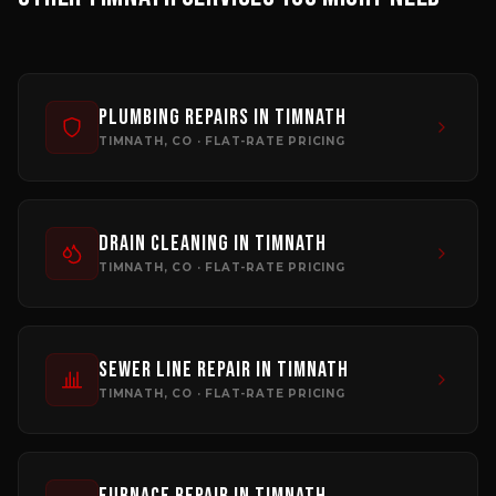
Plumbing Repairs
in
Timnath
TIMNATH
, CO · FLAT-RATE PRICING
Drain Cleaning
in
Timnath
TIMNATH
, CO · FLAT-RATE PRICING
Sewer Line Repair
in
Timnath
TIMNATH
, CO · FLAT-RATE PRICING