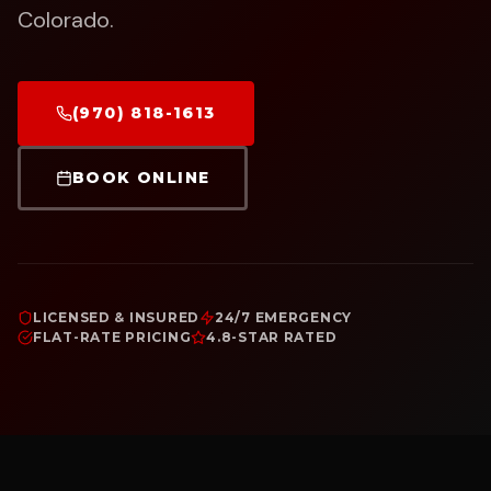
Colorado.
(970) 818-1613
BOOK ONLINE
LICENSED & INSURED
24/7 EMERGENCY
FLAT-RATE PRICING
4.8-STAR RATED