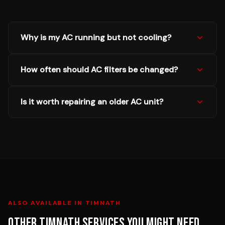
Why is my AC running but not cooling?
How often should AC filters be changed?
Is it worth repairing an older AC unit?
ALSO AVAILABLE IN
TIMNATH
OTHER
TIMNATH
SERVICES YOU MIGHT NEED