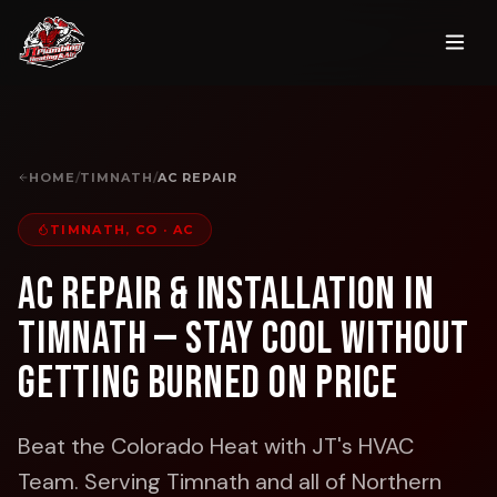
HOME
/
TIMNATH
/
AC REPAIR
TIMNATH, CO
·
AC
AC Repair & Installation in
Timnath — Stay Cool Without
Getting Burned on Price
Beat the Colorado Heat with JT's HVAC
Team.
Serving Timnath and all of Northern