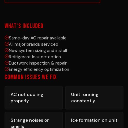
WHAT'S INCLUDED
Same-day AC repair available
All major brands serviced
New system sizing and install
Refrigerant leak detection
Ductwork inspection & repair
Energy efficiency optimization
COMMON ISSUES WE FIX
AC not cooling
Unit running
properly
constantly
Strange noises or
Ice formation on unit
smells