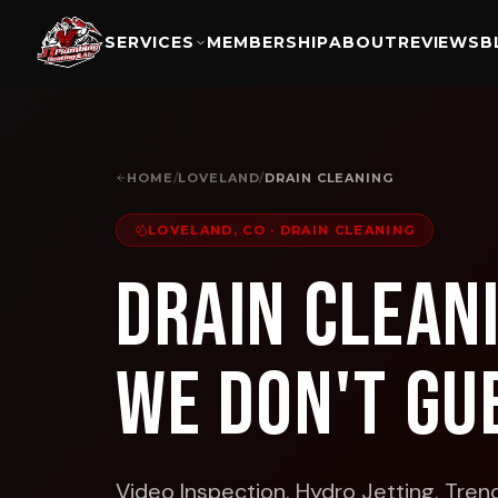
SERVICES
MEMBERSHIP
ABOUT
REVIEWS
B
HOME
/
LOVELAND
/
DRAIN CLEANING
LOVELAND, CO
·
DRAIN CLEANING
Drain Clean
We Don't Gu
Video Inspection. Hydro Jetting. Trenc