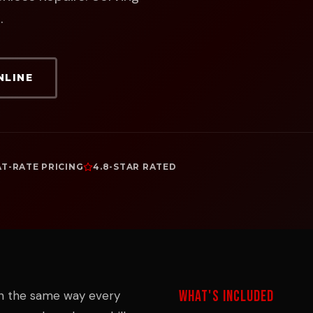
.
NLINE
AT-RATE PRICING
4.8-STAR RATED
WHAT'S INCLUDED
in the same way every