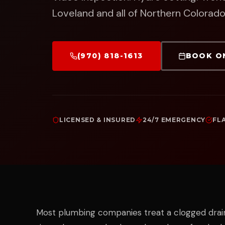
Loveland and all of Northern Colorado
(970) 818-1613
BOOK O
LICENSED & INSURED
24/7 EMERGENCY
FL
Most plumbing companies treat a clogged dra