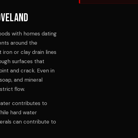
oveland
hoods with homes dating
nts around the
iron or clay drain lines
rough surfaces that
oint and crack. Even in
soap, and mineral
trict flow.
water contributes to
hile hard water
erals can contribute to