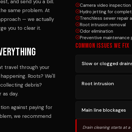
st, and send you a bill.
Camera video inspection 
h the same problem. At
Hydro jetting for complet
Trenchless sewer repair a
 approach — we actually
Root intrusion removal
e you to clear it.
Odor elimination
Preventive maintenance 
COMMON ISSUES WE FIX
verything
Slow or clogged drain
t travel through your
 happening. Roots? We'll
Root intrusion
collecting debris?
r as day.
ection against paying for
Main line blockages
roblem, we recommend
Drain cleaning starts at a f