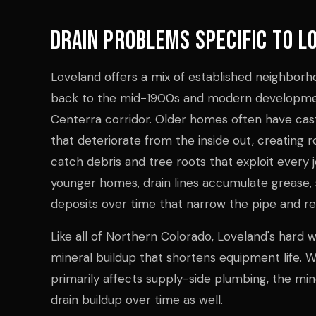
Drain Problems Specific to L
Loveland offers a mix of established neighbor
back to the mid-1900s and modern developme
Centerra corridor. Older homes often have cast 
that deteriorate from the inside out, creating 
catch debris and tree roots that exploit every j
younger homes, drain lines accumulate grease, 
deposits over time that narrow the pipe and res
Like all of Northern Colorado, Loveland's hard 
mineral buildup that shortens equipment life. W
primarily affects supply-side plumbing, the min
drain buildup over time as well.