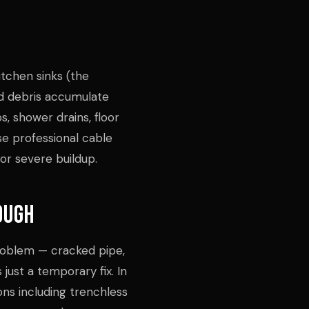
itchen sinks (the
d debris accumulate
s, shower drains, floor
use professional cable
or severe buildup.
ough
problem — cracked pipe,
 just a temporary fix. In
ions including trenchless