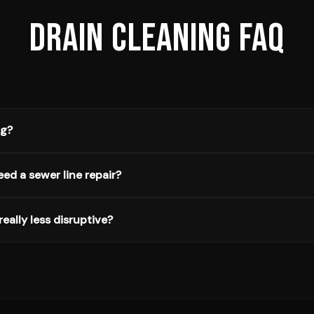
DRAIN CLEANING
FAQ
ng?
eed a sewer line repair?
really less disruptive?