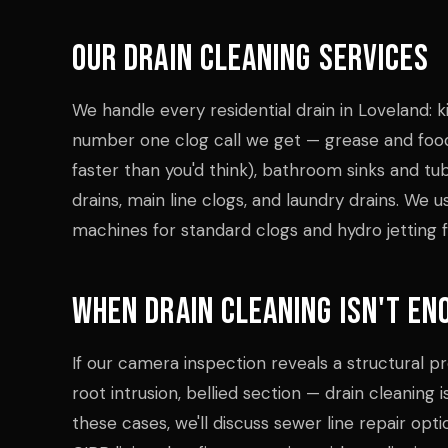
Our Drain Cleaning Services
We handle every residential drain in Loveland: k
number one clog call we get — grease and foo
faster than you'd think), bathroom sinks and tub
drains, main line clogs, and laundry drains. We 
machines for standard clogs and hydro jetting f
When Drain Cleaning Isn't En
If our camera inspection reveals a structural 
root intrusion, bellied section — drain cleaning is
these cases, we'll discuss sewer line repair opt