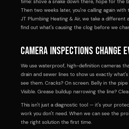
time: shove a snake down there, hope for the be
Then two weeks later, you're calling again wit
JT Plumbing Heating & Air, we take a different
find out what's causing the clog before we charg
Camera Inspections Change E
We use waterproof, high-definition cameras tha
drain and sewer lines to show us exactly what's
see them. Cracks? On screen. Belly in the pipe 
Visible. Grease buildup narrowing the line? Clea
This isn't just a diagnostic tool — it's your prot
work you don't need. When we can see the p
the right solution the first time.