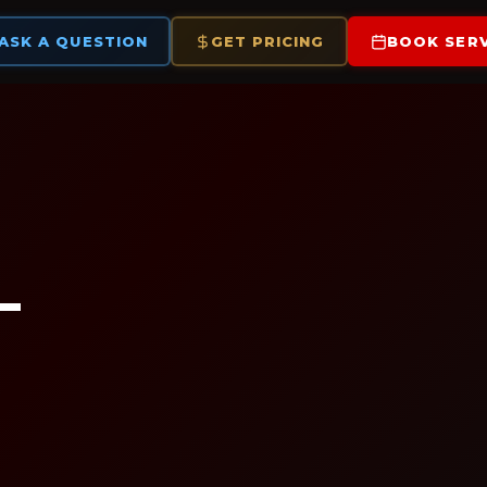
ASK A QUESTION
GET PRICING
BOOK SERV
—