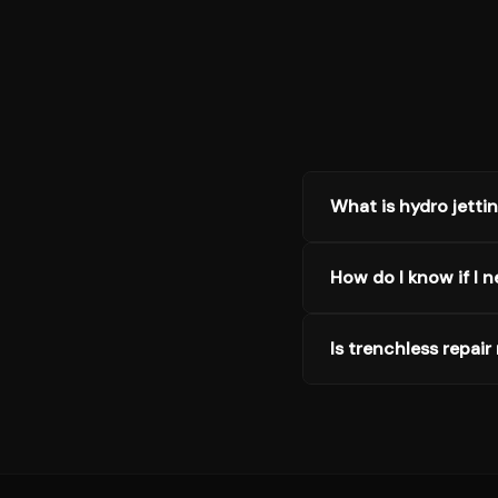
What is hydro jetti
How do I know if I n
Is trenchless repair 