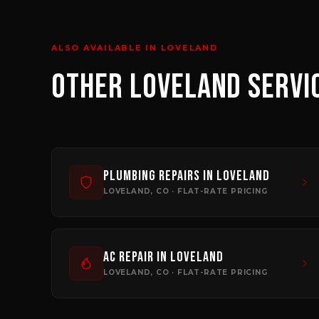
ALSO AVAILABLE IN
LOVELAND
OTHER
LOVELAND
SERVI
Plumbing Repairs
in
Loveland
LOVELAND
, CO · FLAT-RATE PRICING
AC Repair
in
Loveland
LOVELAND
, CO · FLAT-RATE PRICING