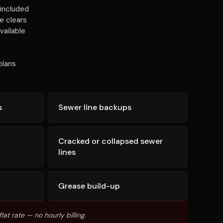
included
e clears
vailable
plans
s
Sewer line backups
Cracked or collapsed sewer
lines
Grease build-up
lat rate — no hourly billing.