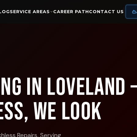
LOG
SERVICE AREAS
CAREER PATH
CONTACT US
ing in Loveland 
ess, We Look
hless Repairs.
Serving