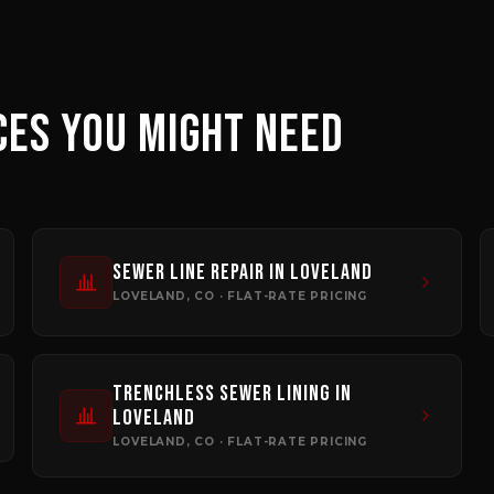
CES YOU MIGHT NEED
Sewer Line Repair
in
Loveland
LOVELAND
, CO · FLAT-RATE PRICING
Trenchless Sewer Lining
in
Loveland
LOVELAND
, CO · FLAT-RATE PRICING