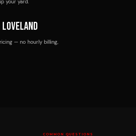
up your yard.
n Loveland
icing — no hourly billing,
COMMON QUESTIONS