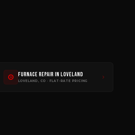
Furnace Repair
in
Loveland
LOVELAND
, CO · FLAT-RATE PRICING