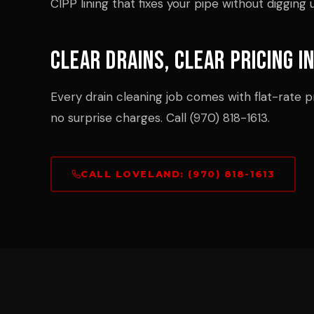
CIPP lining that fixes your pipe without digging 
Clear Drains, Clear Pricing i
Every drain cleaning job comes with flat-rate pr
no surprise charges. Call (970) 818-1613.
CALL LOVELAND: (970) 818-1613