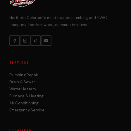
Northern Colorado's most trusted plumbing and HVAC
company. Family-owned, community-driven.
SERVICES
Plumbing Repair
Drain & Sewer
Water Heaters
Furnace & Heating
Air Conditioning
Emergency Service
LOCATIONS