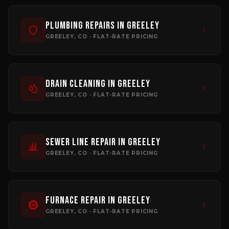
Plumbing Repairs
in
Greeley
GREELEY
, CO · FLAT-RATE PRICING
Drain Cleaning
in
Greeley
GREELEY
, CO · FLAT-RATE PRICING
Sewer Line Repair
in
Greeley
GREELEY
, CO · FLAT-RATE PRICING
Furnace Repair
in
Greeley
GREELEY
, CO · FLAT-RATE PRICING