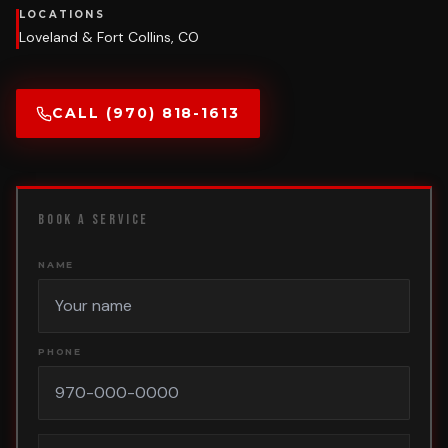
LOCATIONS
Loveland & Fort Collins, CO
CALL (970) 818-1613
BOOK A SERVICE
NAME
PHONE