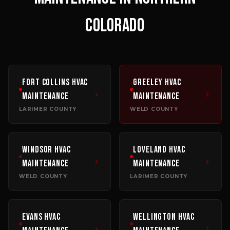
COLORADO
Fort Collins
HVAC
Greeley
HVAC
Maintenance
Maintenance
LARIMER COUNTY
WELD COUNTY
Windsor
HVAC
Loveland
HVAC
Maintenance
Maintenance
WELD COUNTY
LARIMER COUNTY
Evans
HVAC
Wellington
HVAC