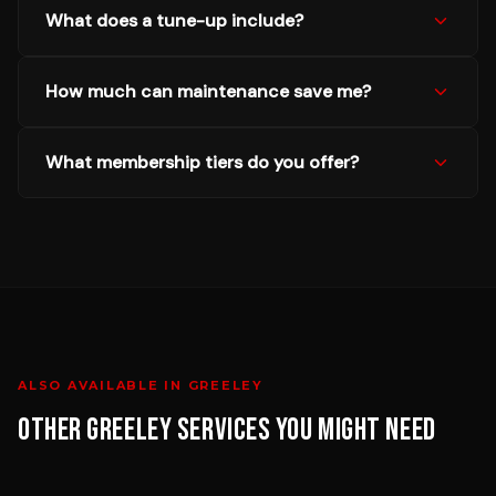
What does a tune-up include?
How much can maintenance save me?
What membership tiers do you offer?
ALSO AVAILABLE IN
GREELEY
OTHER
GREELEY
SERVICES YOU MIGHT NEED