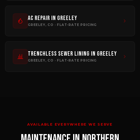
AC Repair
in
Greeley
GREELEY
, CO · FLAT-RATE PRICING
Trenchless Sewer Lining
in
Greeley
GREELEY
, CO · FLAT-RATE PRICING
AVAILABLE EVERYWHERE WE SERVE
MAINTENANCE
IN NORTHERN