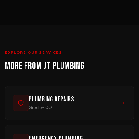
EXPLORE OUR SERVICES
MORE FROM JT PLUMBING
Plumbing Repairs
Greeley, CO
Emergency Plumbing