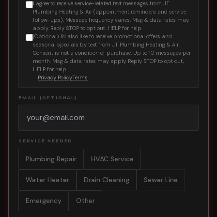
I agree to receive service-related text messages from JT
Plumbing Heating & Air (appointment reminders and service
follow-ups). Message frequency varies. Msg & data rates may
apply. Reply STOP to opt out, HELP for help.
(Optional) I'd also like to receive promotional offers and
seasonal specials by text from JT Plumbing Heating & Air.
Consent is not a condition of purchase. Up to 10 messages per
month. Msg & data rates may apply. Reply STOP to opt out,
HELP for help.
Privacy Policy
Terms
EMAIL (OPTIONAL)
SERVICE NEEDED
Plumbing Repair
HVAC Service
Water Heater
Drain Cleaning
Sewer Line
Emergency
Other