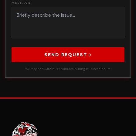
MESSAGE
SEND REQUEST
We respond within 30 minutes during business hours.