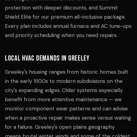
protection with deeper discounts, and Summit
Shield Elite for our premium all-inclusive package.
Every plan includes annual furnace and AC tune-ups
and priority scheduling when you need repairs.
Local HVAC Demands in Greeley
Greeley's housing ranges from historic homes built
in the early 1900s to modern subdivisions on the
city's expanding edges. Older systems especially
benefit from more attentive maintenance — we
monitor component wear patterns and can advise
when a proactive repair makes sense versus waiting
for a failure. Greeley's open plains geography
means brutal winter winds and some of the coldest