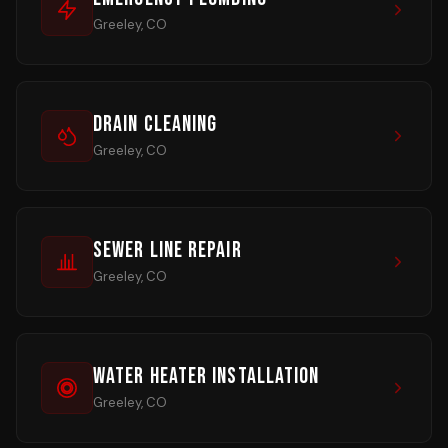
Greeley, CO
Drain Cleaning
Greeley, CO
Sewer Line Repair
Greeley, CO
Water Heater Installation
Greeley, CO