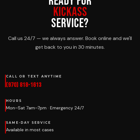
READY FOR
KICKASS
SERVICE?
Call us 24/7 — we always answer. Book online and we'll
get back to you in 30 minutes.
CALL OR TEXT ANYTIME
(970) 818-1613
HOURS
Mon–Sat 7am–7pm · Emergency 24/7
SAME-DAY SERVICE
Available in most cases