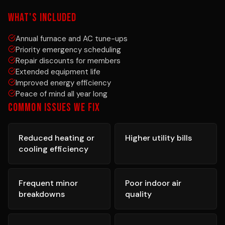
WHAT'S INCLUDED
Annual furnace and AC tune-ups
Priority emergency scheduling
Repair discounts for members
Extended equipment life
Improved energy efficiency
Peace of mind all year long
COMMON ISSUES WE FIX
Reduced heating or
Higher utility bills
cooling efficiency
Frequent minor
Poor indoor air
breakdowns
quality