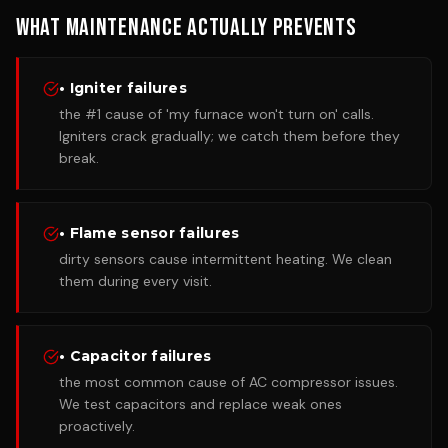
What Maintenance Actually Prevents
• Igniter failures
the #1 cause of 'my furnace won't turn on' calls.
Igniters crack gradually; we catch them before they
break.
• Flame sensor failures
dirty sensors cause intermittent heating. We clean
them during every visit.
• Capacitor failures
the most common cause of AC compressor issues.
We test capacitors and replace weak ones
proactively.