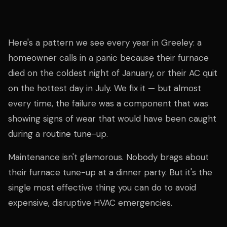
Here's a pattern we see every year in Greeley: a
homeowner calls in a panic because their furnace
died on the coldest night of January, or their AC quit
on the hottest day in July. We fix it — but almost
every time, the failure was a component that was
showing signs of wear that would have been caught
during a routine tune-up.
Maintenance isn't glamorous. Nobody brags about
their furnace tune-up at a dinner party. But it's the
single most effective thing you can do to avoid
expensive, disruptive HVAC emergencies.