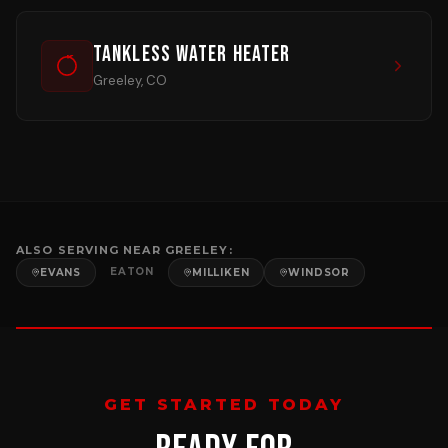
Tankless Water Heater
Greeley, CO
ALSO SERVING NEAR
GREELEY
:
EATON
EVANS
MILLIKEN
WINDSOR
GET STARTED TODAY