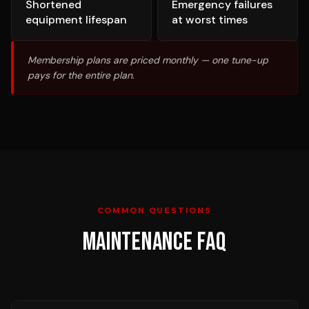
Shortened
Emergency failures
equipment lifespan
at worst times
Membership plans are priced monthly — one tune-up
pays for the entire plan.
COMMON QUESTIONS
MAINTENANCE
FAQ