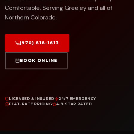
Comfortable.
Serving Greeley and all of
Northern Colorado.
(970) 818-1613
BOOK ONLINE
LICENSED & INSURED
24/7 EMERGENCY
FLAT-RATE PRICING
4.8-STAR RATED