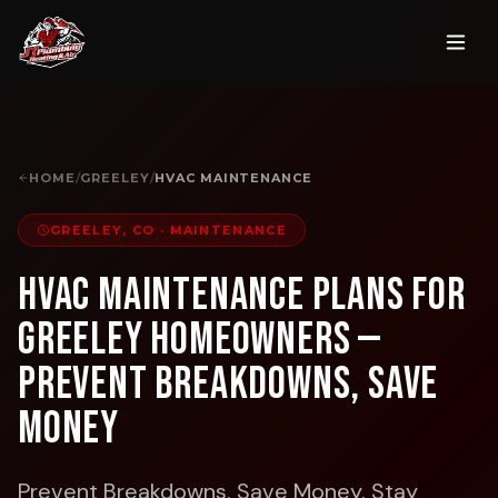
HOME
/
GREELEY
/
HVAC MAINTENANCE
GREELEY, CO
·
MAINTENANCE
HVAC Maintenance Plans for
Greeley Homeowners —
Prevent Breakdowns, Save
Money
Prevent Breakdowns. Save Money. Stay