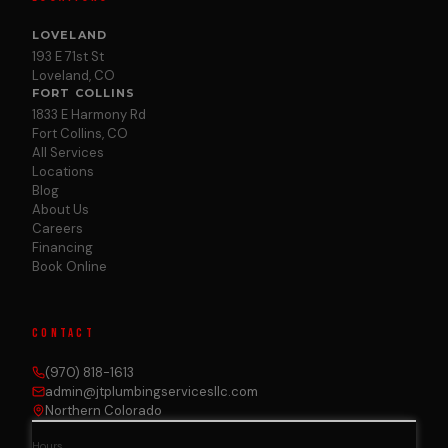
LOVELAND
193 E 71st St
Loveland, CO
FORT COLLINS
1833 E Harmony Rd
Fort Collins, CO
All Services
Locations
Blog
About Us
Careers
Financing
Book Online
CONTACT
(970) 818-1613
admin@jtplumbingservicesllc.com
Northern Colorado
Hours