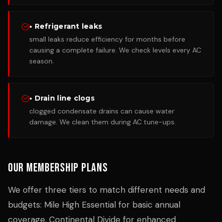
• Refrigerant leaks
small leaks reduce efficiency for months before
causing a complete failure. We check levels every AC
season.
• Drain line clogs
clogged condensate drains can cause water
damage. We clean them during AC tune-ups.
Our Membership Plans
We offer three tiers to match different needs and
budgets: Mile High Essential for basic annual
coverage, Continental Divide for enhanced