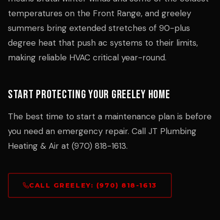
temperatures on the Front Range, and greeley
summers bring extended stretches of 90-plus
degree heat that push ac systems to their limits,
making reliable HVAC critical year-round.
Start Protecting Your Greeley Home
The best time to start a maintenance plan is before
you need an emergency repair. Call JT Plumbing
Heating & Air at (970) 818-1613.
CALL GREELEY: (970) 818-1613