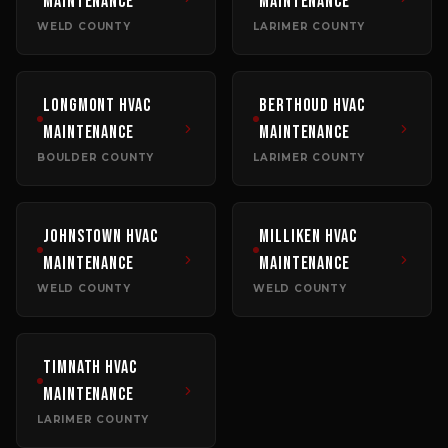
Maintenance
Maintenance
WELD COUNTY
LARIMER COUNTY
Longmont
HVAC
Berthoud
HVAC
Maintenance
Maintenance
BOULDER COUNTY
LARIMER COUNTY
Johnstown
HVAC
Milliken
HVAC
Maintenance
Maintenance
WELD COUNTY
WELD COUNTY
Timnath
HVAC
Maintenance
LARIMER COUNTY