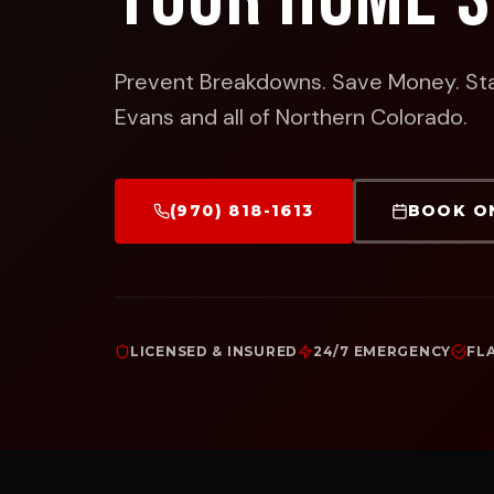
Prevent Breakdowns. Save Money. St
Evans and all of Northern Colorado.
(970) 818-1613
BOOK O
LICENSED & INSURED
24/7 EMERGENCY
FL