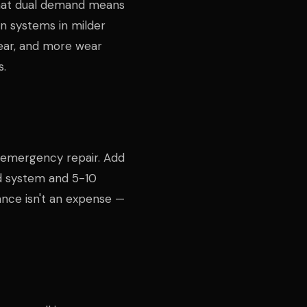
That dual demand means
n systems in milder
ear, and more wear
s.
e emergency repair. Add
d system and 5-10
ance isn't an expense —