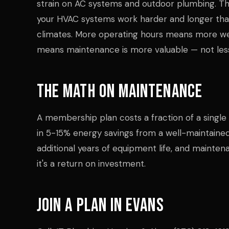
strain on AC systems and outdoor plumbing. 
your HVAC systems work harder and longer tha
climates. More operating hours means more w
means maintenance is more valuable — not les
The Math on Maintenance
A membership plan costs a fraction of a singl
in 5-15% energy savings from a well-maintaine
additional years of equipment life, and mainten
it's a return on investment.
Join a Plan in Evans