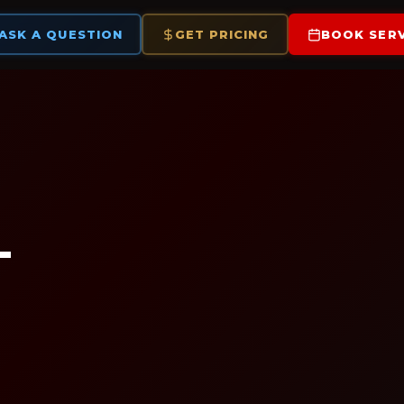
ASK A QUESTION
GET PRICING
BOOK SERV
—