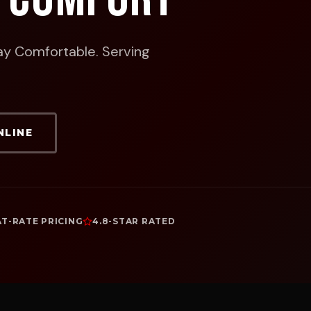
ay Comfortable.
Serving
NLINE
AT-RATE PRICING
4.8-STAR RATED