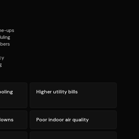
une-ups
uling
mbers
cy
g
ooling
Higher utility bills
kdowns
Poor indoor air quality