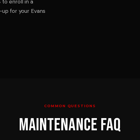
to enroll in a
up for your Evans
COMMON QUESTIONS
MAINTENANCE
FAQ