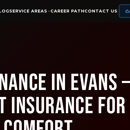
LOG
SERVICE AREAS
CAREER PATH
CONTACT US
nance in Evans 
t Insurance for
s Comfort