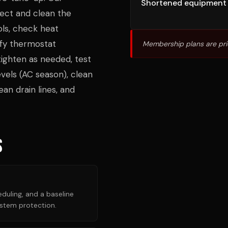
Shortened equipment 
ect and clean the
ols, check heat
ify thermostat
Membership plans are pri
tighten as needed, test
vels (AC season), clean
an drain lines, and
s
duling, and a baseline
ystem protection.