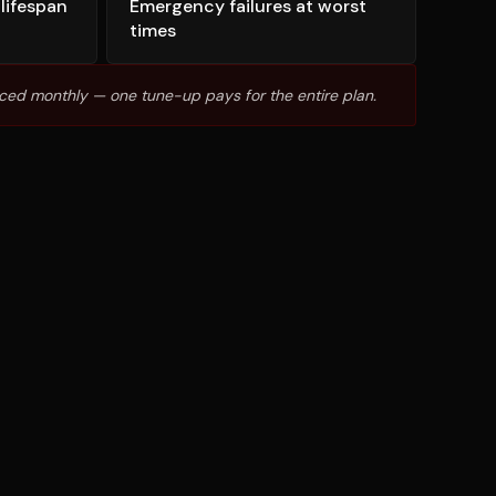
lifespan
Emergency failures at worst
times
ced monthly — one tune-up pays for the entire plan.