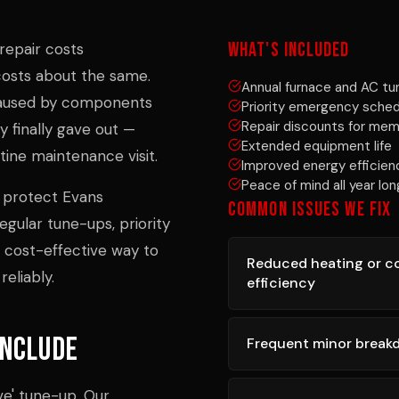
WHAT'S INCLUDED
repair costs
osts about the same.
Annual furnace and AC t
 caused by components
Priority emergency sched
Repair discounts for me
 finally gave out —
Extended equipment life
ine maintenance visit.
Improved energy efficien
Peace of mind all year lon
 protect Evans
COMMON ISSUES WE FIX
gular tune-ups, priority
t cost-effective way to
Reduced heating or c
eliably.
efficiency
Include
Frequent minor brea
ve' tune-up. Our