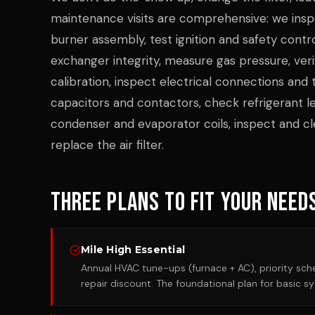
maintenance visits are comprehensive: we insp
burner assembly, test ignition and safety contr
exchanger integrity, measure gas pressure, ver
calibration, inspect electrical connections and 
capacitors and contactors, check refrigerant le
condenser and evaporator coils, inspect and cle
replace the air filter.
Three Plans to Fit Your Need
Mile High Essential
Annual HVAC tune-ups (furnace + AC), priority sche
repair discount. The foundational plan for basic s