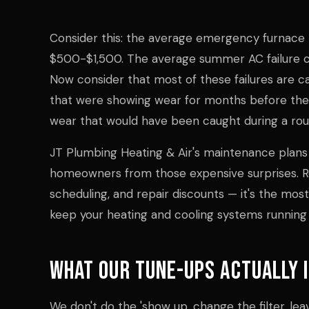
Consider this: the average emergency furnace 
$500-$1,500. The average summer AC failure c
Now consider that most of these failures are
that were showing wear for months before they
wear that would have been caught during a rout
JT Plumbing Heating & Air's maintenance plans
homeowners from those expensive surprises. Re
scheduling, and repair discounts — it's the mos
keep your heating and cooling systems running r
What Our Tune-Ups Actually 
We don't do the 'show up, change the filter, lea