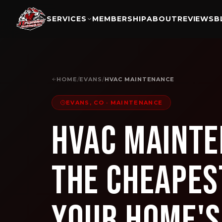
SERVICES
MEMBERSHIP
ABOUT
REVIEWS
B
HOME
/
EVANS
/
HVAC MAINTENANCE
EVANS, CO
·
MAINTENANCE
HVAC Mainte
The Cheapes
Your Home'