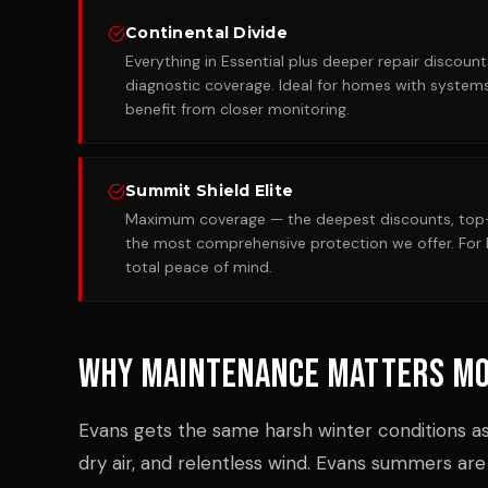
Continental Divide
Everything in Essential plus deeper repair discou
diagnostic coverage. Ideal for homes with systems
benefit from closer monitoring.
Summit Shield Elite
Maximum coverage — the deepest discounts, top-p
the most comprehensive protection we offer. F
total peace of mind.
Why Maintenance Matters Mo
Evans gets the same harsh winter conditions as
dry air, and relentless wind. Evans summers are