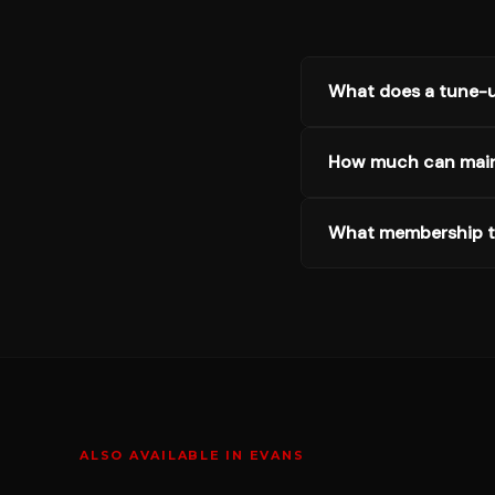
What does a tune-u
How much can mai
What membership ti
ALSO AVAILABLE IN
EVANS