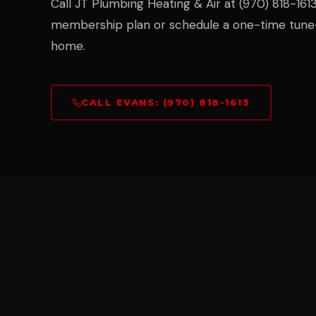
Call JT Plumbing Heating & Air at (970) 818-1613 
membership plan or schedule a one-time tune-
home.
CALL EVANS: (970) 818-1613