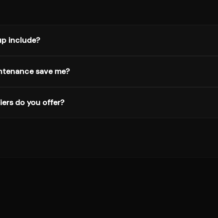
p include?
ntenance save me?
ers do you offer?