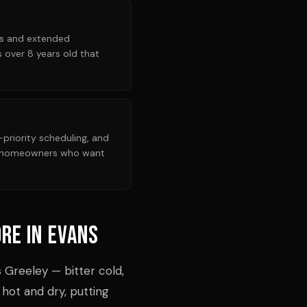
nts and extended
 over 8 years old that
riority scheduling, and
or homeowners who want
re in Evans
 Greeley — bitter cold,
 hot and dry, putting