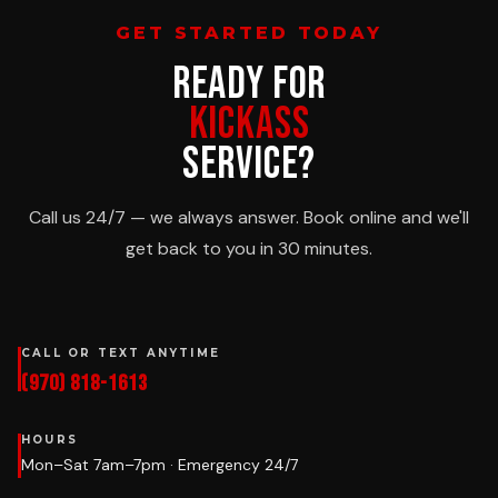
GET STARTED TODAY
READY FOR
KICKASS
SERVICE?
Call us 24/7 — we always answer. Book online and we'll
get back to you in 30 minutes.
CALL OR TEXT ANYTIME
(970) 818-1613
HOURS
Mon–Sat 7am–7pm · Emergency 24/7