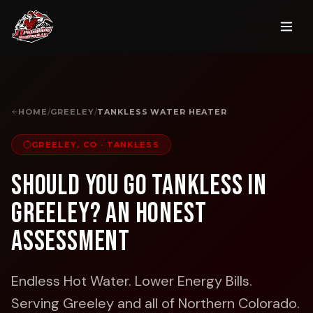
HOME
/
GREELEY
/
TANKLESS WATER HEATER
GREELEY, CO
·
TANKLESS
Should You Go Tankless in
Greeley? An Honest
Assessment
Endless Hot Water. Lower Energy Bills.
Serving Greeley and all of Northern Colorado.