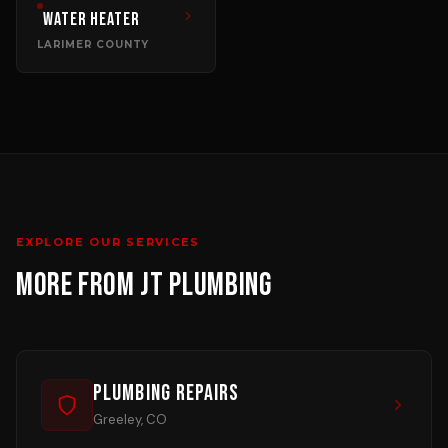
Water Heater
LARIMER COUNTY
EXPLORE OUR SERVICES
MORE FROM JT PLUMBING
Plumbing Repairs
Greeley, CO