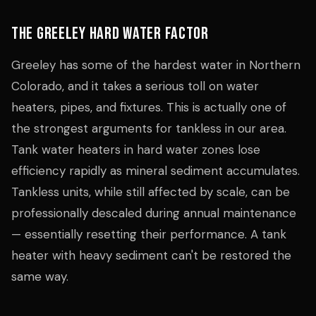
The Greeley Hard Water Factor
Greeley has some of the hardest water in Northern
Colorado, and it takes a serious toll on water
heaters, pipes, and fixtures. This is actually one of
the strongest arguments for tankless in our area.
Tank water heaters in hard water zones lose
efficiency rapidly as mineral sediment accumulates.
Tankless units, while still affected by scale, can be
professionally descaled during annual maintenance
— essentially resetting their performance. A tank
heater with heavy sediment can't be restored the
same way.