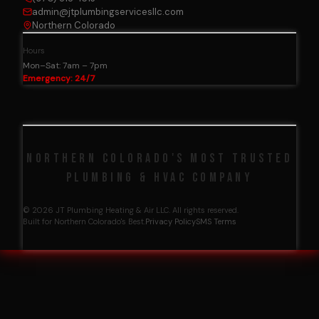
admin@jtplumbingservicesllc.com
Northern Colorado
Hours
Mon–Sat: 7am – 7pm
Emergency: 24/7
NORTHERN COLORADO'S MOST TRUSTED
PLUMBING & HVAC COMPANY
©
2026
JT Plumbing Heating & Air LLC. All rights reserved.
Built for Northern Colorado's Best.
Privacy Policy
SMS Terms