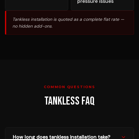
pressure issues
Tankless installation is quoted as a complete flat rate —
no hidden add-ons.
COMMON QUESTIONS
TANKLESS
FAQ
How long does tankless installation take?