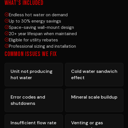
WHAT'S INCLUDED
Endless hot water on demand
Up to 30% energy savings
Space-saving wall-mount design
20+ year lifespan when maintained
Eligible for utility rebates
Professional sizing and installation
COMMON ISSUES WE FIX
Unit not producing
Cold water sandwich
hot water
effect
Error codes and
Mineral scale buildup
shutdowns
Insufficient flow rate
Venting or gas