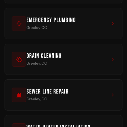
Emergency Plumbing
Greeley, CO
Drain Cleaning
Greeley, CO
Sewer Line Repair
Greeley, CO