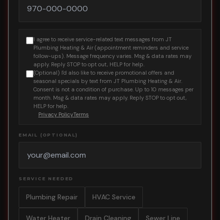
I agree to receive service-related text messages from JT
Plumbing Heating & Air (appointment reminders and service
follow-ups). Message frequency varies. Msg & data rates may
apply. Reply STOP to opt out, HELP for help.
(Optional) I'd also like to receive promotional offers and
seasonal specials by text from JT Plumbing Heating & Air.
Consent is not a condition of purchase. Up to 10 messages per
month. Msg & data rates may apply. Reply STOP to opt out,
HELP for help.
Privacy Policy
Terms
EMAIL (OPTIONAL)
SERVICE NEEDED
Plumbing Repair
HVAC Service
Water Heater
Drain Cleaning
Sewer Line