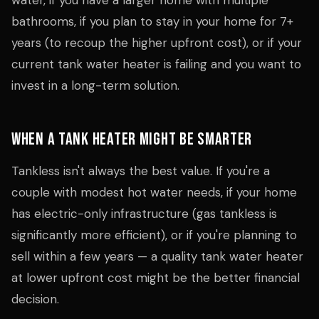
water, if you have a larger home with multiple
bathrooms, if you plan to stay in your home for 7+
years (to recoup the higher upfront cost), or if your
current tank water heater is failing and you want to
invest in a long-term solution.
When a Tank Heater Might Be Smarter
Tankless isn't always the best value. If you're a
couple with modest hot water needs, if your home
has electric-only infrastructure (gas tankless is
significantly more efficient), or if you're planning to
sell within a few years — a quality tank water heater
at lower upfront cost might be the better financial
decision.