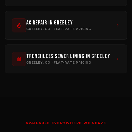
AC Repair
in
Greeley
GREELEY
, CO · FLAT-RATE PRICING
Trenchless Sewer Lining
in
Greeley
GREELEY
, CO · FLAT-RATE PRICING
AVAILABLE EVERYWHERE WE SERVE