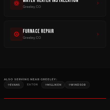
Water Heater Installation
Greeley, CO
Furnace Repair
Greeley, CO
ALSO SERVING NEAR
GREELEY
:
EATON
EVANS
MILLIKEN
WINDSOR