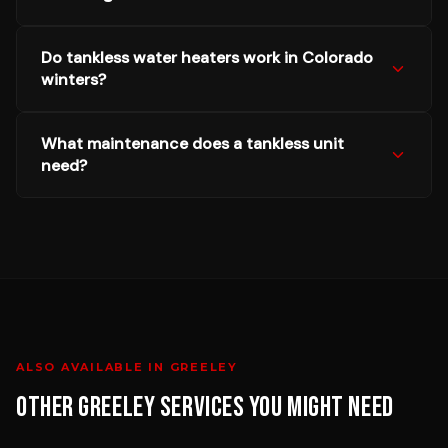
Do tankless water heaters work in Colorado
winters?
What maintenance does a tankless unit
need?
ALSO AVAILABLE IN
GREELEY
OTHER
GREELEY
SERVICES YOU MIGHT NEED