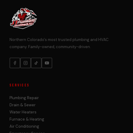
Northern Colorado's most trusted plumbing and HVAC
company. Family-owned, community-driven.
SERVICES
Plumbing Repair
Drain & Sewer
Water Heaters
Furnace & Heating
Air Conditioning