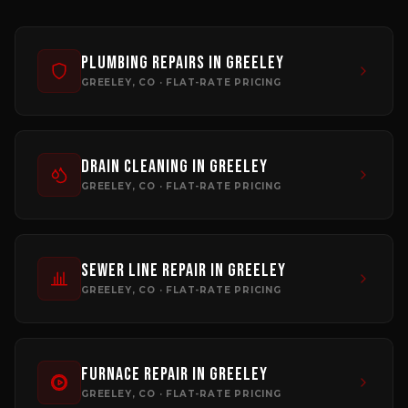
Plumbing Repairs
in
Greeley
GREELEY
, CO · FLAT-RATE PRICING
Drain Cleaning
in
Greeley
GREELEY
, CO · FLAT-RATE PRICING
Sewer Line Repair
in
Greeley
GREELEY
, CO · FLAT-RATE PRICING
Furnace Repair
in
Greeley
GREELEY
, CO · FLAT-RATE PRICING