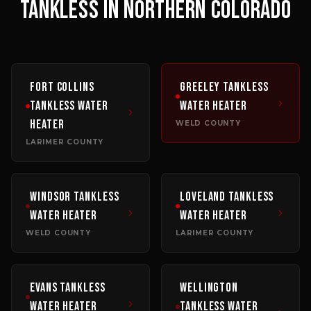
TANKLESS
IN NORTHERN COLORADO
Fort Collins
Greeley
Tankless
Tankless Water
Water Heater
Heater
WELD COUNTY
LARIMER COUNTY
Windsor
Tankless
Loveland
Tankless
Water Heater
Water Heater
WELD COUNTY
LARIMER COUNTY
Evans
Tankless
Wellington
Water Heater
Tankless Water