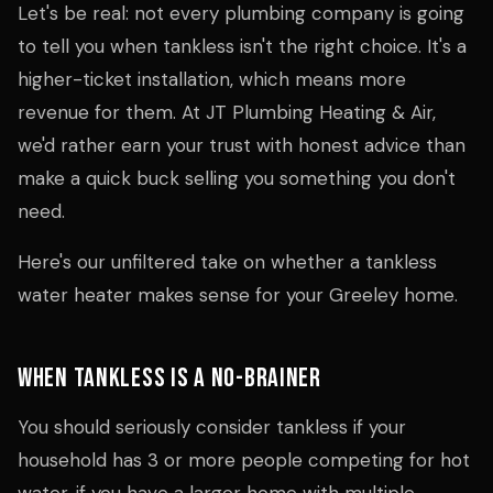
Let's be real: not every plumbing company is going
to tell you when tankless isn't the right choice. It's a
higher-ticket installation, which means more
revenue for them. At JT Plumbing Heating & Air,
we'd rather earn your trust with honest advice than
make a quick buck selling you something you don't
need.
Here's our unfiltered take on whether a tankless
water heater makes sense for your Greeley home.
When Tankless Is a No-Brainer
You should seriously consider tankless if your
household has 3 or more people competing for hot