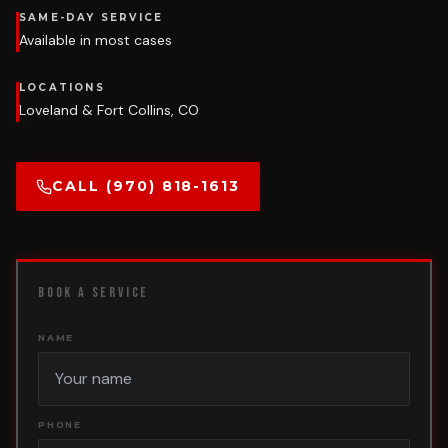
SAME-DAY SERVICE
Available in most cases
LOCATIONS
Loveland & Fort Collins, CO
CALL (970) 818-1613
BOOK A SERVICE
NAME
PHONE