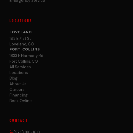
Emergency Service
LOCATIONS
LOVELAND
193 E 71st St
Loveland, CO
FORT COLLINS
1833 E Harmony Rd
Fort Collins, CO
All Services
Locations
Blog
About Us
Careers
Financing
Book Online
CONTACT
(970) 818-1613