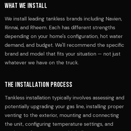
What We Install
We install leading tankless brands including Navien,
Rinnai, and Rheem. Each has different strengths
depending on your home's configuration, hot water
demand, and budget. We'll recommend the specific
brand and model that fits your situation — not just
whatever we have on the truck.
The Installation Process
Tankless installation typically involves assessing and
potentially upgrading your gas line, installing proper
venting to the exterior, mounting and connecting
the unit, configuring temperature settings, and