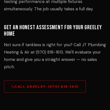
testing performance at multiple fixtures
simultaneously. The job usually takes a full day.
Get an Honest Assessment for Your Greeley
Home
Not sure if tankless is right for you? Call JT Plumbing
Heating & Air at (970) 818-1613. We'll evaluate your
home and give you a straight answer — no sales
pitch.
CALL GREELEY: (970) 818-1613