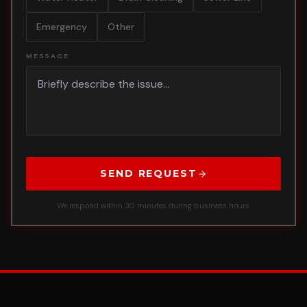
Emergency
Other
MESSAGE
SEND REQUEST
We respond within 30 minutes during business hours.