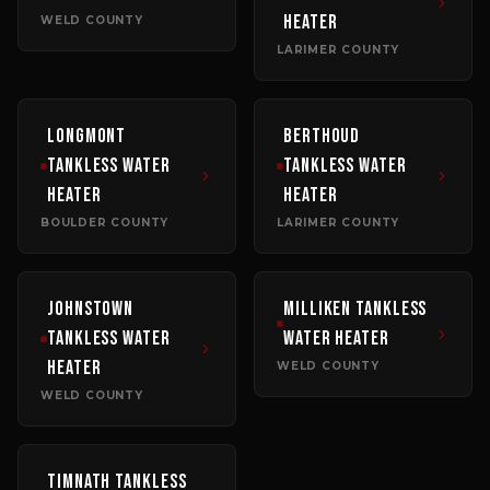
Heater
WELD COUNTY
LARIMER COUNTY
Longmont
Berthoud
Tankless Water
Tankless Water
Heater
Heater
BOULDER COUNTY
LARIMER COUNTY
Johnstown
Milliken
Tankless
Tankless Water
Water Heater
Heater
WELD COUNTY
WELD COUNTY
Timnath
Tankless