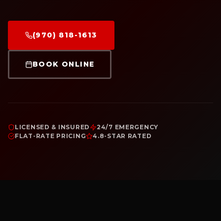
(970) 818-1613
BOOK ONLINE
LICENSED & INSURED
24/7 EMERGENCY
FLAT-RATE PRICING
4.8-STAR RATED