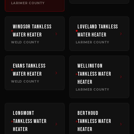
LARIMER COUNTY
Windsor
Tankless
Loveland
Tankless
Water Heater
Water Heater
WELD COUNTY
LARIMER COUNTY
Evans
Tankless
Wellington
Water Heater
Tankless Water
Heater
WELD COUNTY
LARIMER COUNTY
Longmont
Berthoud
Tankless Water
Tankless Water
Heater
Heater