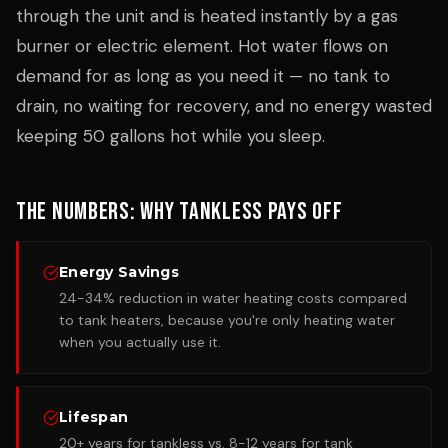
through the unit and is heated instantly by a gas
burner or electric element. Hot water flows on
demand for as long as you need it — no tank to
drain, no waiting for recovery, and no energy wasted
keeping 50 gallons hot while you sleep.
The Numbers: Why Tankless Pays Off
Energy Savings
24-34% reduction in water heating costs compared
to tank heaters, because you're only heating water
when you actually use it.
Lifespan
20+ years for tankless vs. 8-12 years for tank