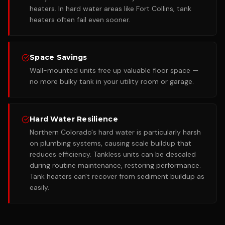
heaters. In hard water areas like Fort Collins, tank
heaters often fail even sooner.
Space Savings
Wall-mounted units free up valuable floor space —
no more bulky tank in your utility room or garage.
Hard Water Resilience
Northern Colorado's hard water is particularly harsh
on plumbing systems, causing scale buildup that
reduces efficiency. Tankless units can be descaled
during routine maintenance, restoring performance.
Tank heaters can't recover from sediment buildup as
easily.