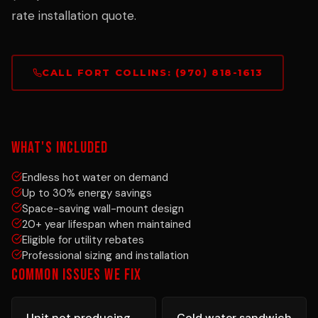
rate installation quote.
CALL FORT COLLINS: (970) 818-1613
WHAT'S INCLUDED
Endless hot water on demand
Up to 30% energy savings
Space-saving wall-mount design
20+ year lifespan when maintained
Eligible for utility rebates
Professional sizing and installation
COMMON ISSUES WE FIX
Unit not producing
Cold water sandwich