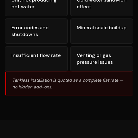
hot water
effect
Error codes and
Mineral scale buildup
shutdowns
Insufficient flow rate
Venting or gas
pressure issues
Tankless installation is quoted as a complete flat rate —
no hidden add-ons.