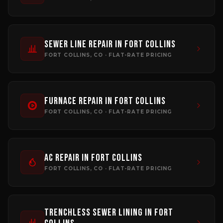
Sewer Line Repair
in
Fort Collins
FORT COLLINS
, CO · FLAT-RATE PRICING
Furnace Repair
in
Fort Collins
FORT COLLINS
, CO · FLAT-RATE PRICING
AC Repair
in
Fort Collins
FORT COLLINS
, CO · FLAT-RATE PRICING
Trenchless Sewer Lining
in
Fort