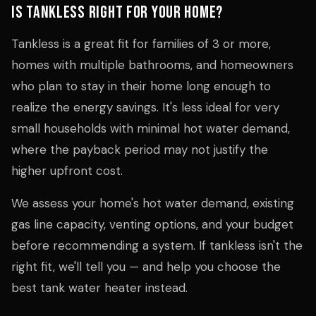
Is Tankless Right for Your Home?
Tankless is a great fit for families of 3 or more,
homes with multiple bathrooms, and homeowners
who plan to stay in their home long enough to
realize the energy savings. It's less ideal for very
small households with minimal hot water demand,
where the payback period may not justify the
higher upfront cost.
We assess your home's hot water demand, existing
gas line capacity, venting options, and your budget
before recommending a system. If tankless isn't the
right fit, we'll tell you — and help you choose the
best tank water heater instead.