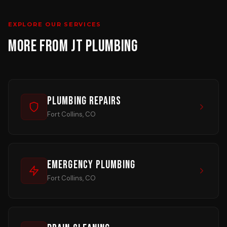
EXPLORE OUR SERVICES
MORE FROM JT PLUMBING
Plumbing Repairs
Fort Collins, CO
Emergency Plumbing
Fort Collins, CO