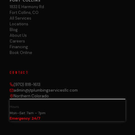
FORT COLLINS
1833 E Harmony Rd
Fort Collins, CO
All Services
Locations
Blog
About Us
Careers
Financing
Book Online
CONTACT
(970) 818-1613
admin@jtplumbingservicesllc.com
Northern Colorado
Hours
Mon–Sat: 7am – 7pm
Emergency: 24/7