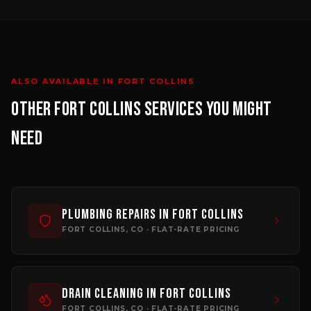
ALSO AVAILABLE IN
FORT COLLINS
OTHER
FORT COLLINS
SERVICES YOU MIGHT
NEED
Plumbing Repairs
in
Fort Collins
FORT COLLINS
, CO · FLAT-RATE PRICING
Drain Cleaning
in
Fort Collins
FORT COLLINS
, CO · FLAT-RATE PRICING