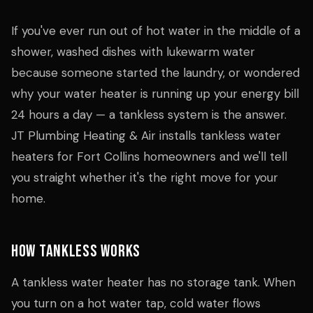
If you've ever run out of hot water in the middle of a
shower, washed dishes with lukewarm water
because someone started the laundry, or wondered
why your water heater is running up your energy bill
24 hours a day — a tankless system is the answer.
JT Plumbing Heating & Air installs tankless water
heaters for Fort Collins homeowners and we'll tell
you straight whether it's the right move for your
home.
How Tankless Works
A tankless water heater has no storage tank. When
you turn on a hot water tap, cold water flows