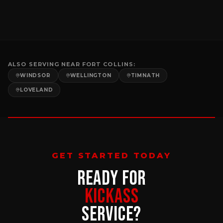
ALSO SERVING NEAR
FORT COLLINS
:
WINDSOR
WELLINGTON
TIMNATH
LOVELAND
GET STARTED TODAY
READY FOR
KICKASS
SERVICE?