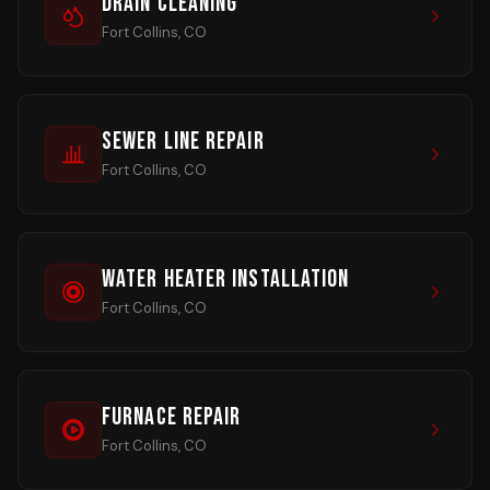
Drain Cleaning
Fort Collins, CO
Sewer Line Repair
Fort Collins, CO
Water Heater Installation
Fort Collins, CO
Furnace Repair
Fort Collins, CO