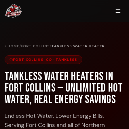
HOME
/
FORT COLLINS
/
TANKLESS WATER HEATER
FORT COLLINS, CO
·
TANKLESS
Tankless Water Heaters in
Fort Collins — Unlimited Hot
Water, Real Energy Savings
Endless Hot Water. Lower Energy Bills.
Serving Fort Collins and all of Northern