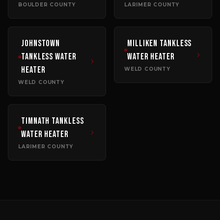
BOULDER COUNTY
LARIMER COUNTY
Johnstown
Milliken
Tankless
Tankless Water
Water Heater
Heater
WELD COUNTY
WELD COUNTY
Timnath
Tankless
Water Heater
LARIMER COUNTY