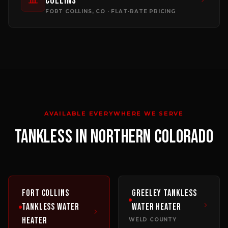
Collins
FORT COLLINS
, CO · FLAT-RATE PRICING
AVAILABLE EVERYWHERE WE SERVE
TANKLESS
IN NORTHERN COLORADO
Fort Collins
Greeley
Tankless
Tankless Water
Water Heater
Heater
WELD COUNTY