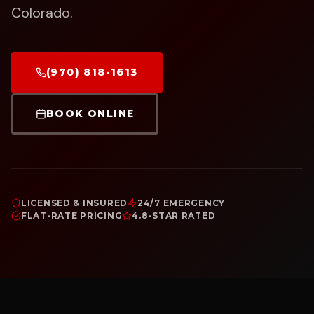
Colorado.
(970) 818-1613
BOOK ONLINE
LICENSED & INSURED
24/7 EMERGENCY
FLAT-RATE PRICING
4.8-STAR RATED