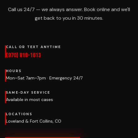
Call us 24/7 — we always answer. Book online and we'll
get back to you in 30 minutes.
CALL OR TEXT ANYTIME
(970) 818-1613
HOURS
Mon–Sat 7am–7pm · Emergency 24/7
SAME-DAY SERVICE
Available in most cases
LOCATIONS
Loveland & Fort Collins, CO