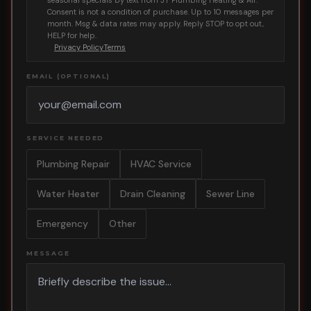
seasonal specials by text from JT Plumbing Heating & Air.
Consent is not a condition of purchase. Up to 10 messages per
month. Msg & data rates may apply. Reply STOP to opt out,
HELP for help.
Privacy Policy
Terms
EMAIL (OPTIONAL)
SERVICE NEEDED
Plumbing Repair
HVAC Service
Water Heater
Drain Cleaning
Sewer Line
Emergency
Other
MESSAGE