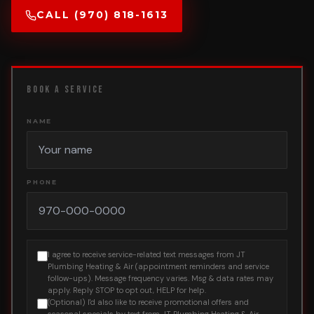
CALL (970) 818-1613
BOOK A SERVICE
NAME
PHONE
I agree to receive service-related text messages from JT
Plumbing Heating & Air (appointment reminders and service
follow-ups). Message frequency varies. Msg & data rates may
apply. Reply STOP to opt out, HELP for help.
(Optional) I'd also like to receive promotional offers and