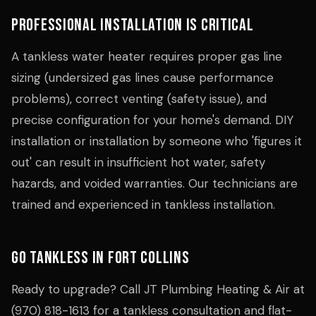
Professional Installation Is Critical
A tankless water heater requires proper gas line
sizing (undersized gas lines cause performance
problems), correct venting (safety issue), and
precise configuration for your home's demand. DIY
installation or installation by someone who 'figures it
out' can result in insufficient hot water, safety
hazards, and voided warranties. Our technicians are
trained and experienced in tankless installation.
Go Tankless in Fort Collins
Ready to upgrade? Call JT Plumbing Heating & Air at
(970) 818-1613 for a tankless consultation and flat-