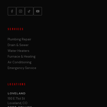
SERVICES
Plumbing Repair
Drain & Sewer
Water Heaters
Furnace & Heating
Air Conditioning
Emergency Service
LOCATIONS
LOVELAND
193 E 71st St
Loveland, CO