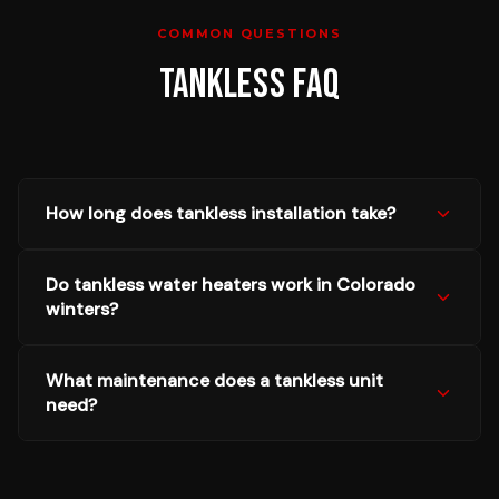
COMMON QUESTIONS
TANKLESS
FAQ
How long does tankless installation take?
Do tankless water heaters work in Colorado
winters?
What maintenance does a tankless unit
need?