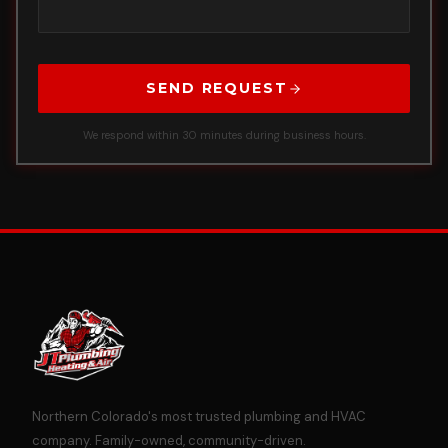
SEND REQUEST
We respond within 30 minutes during business hours.
Northern Colorado's most trusted plumbing and HVAC
company. Family-owned, community-driven.