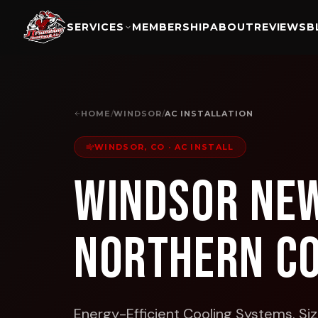
SERVICES
MEMBERSHIP
ABOUT
REVIEWS
B
HOME
/
WINDSOR
/
AC INSTALLATION
WINDSOR, CO
·
AC INSTALL
Windsor New
Northern C
Energy-Efficient Cooling Systems. Size