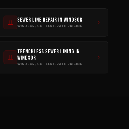
Sewer Line Repair
in
Windsor
WINDSOR
, CO · FLAT-RATE PRICING
Trenchless Sewer Lining
in
Windsor
WINDSOR
, CO · FLAT-RATE PRICING