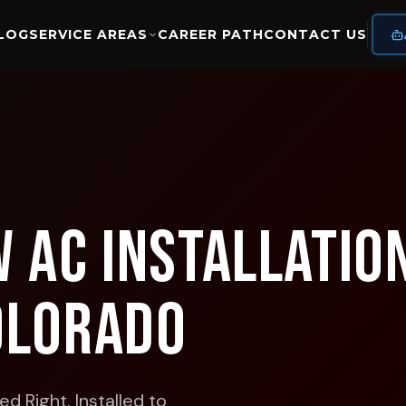
LOG
SERVICE AREAS
CAREER PATH
CONTACT US
 AC Installation
olorado
d Right. Installed to