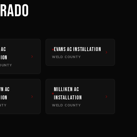
ORADO
AC
Evans
AC Installation
tion
WELD COUNTY
OUNTY
wn
AC
Milliken
AC
tion
Installation
NTY
WELD COUNTY