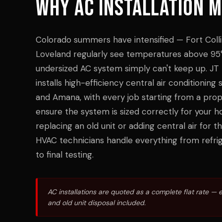
WHY
AC INSTALLATION
M
Colorado summers have intensified — Fort Colli
Loveland regularly see temperatures above 95°
undersized AC system simply can't keep up. JT
installs high-efficiency central air conditionin
and Amana, with every job starting from a prope
ensure the system is sized correctly for your 
replacing an old unit or adding central air for th
HVAC technicians handle everything from refrig
to final testing.
AC installations are quoted as a complete flat rate — 
and old unit disposal included.