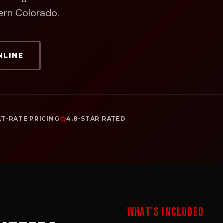
ern Colorado.
NLINE
AT-RATE PRICING
4.8-STAR RATED
WHAT'S INCLUDED