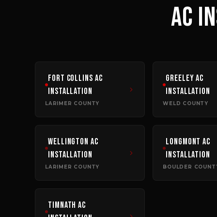
AC I
Fort Collins
AC
Greeley
AC
Installation
Installation
LARIMER COUNTY
WELD COUNTY
Wellington
AC
Longmont
AC
Installation
Installation
LARIMER COUNTY
BOULDER COUNT
Timnath
AC