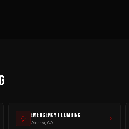
G
Emergency Plumbing
Windsor, CO