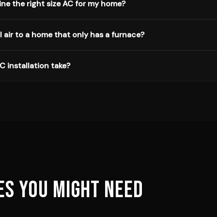
ne the right size AC for my home?
 air to a home that only has a furnace?
 installation take?
ES YOU MIGHT NEED