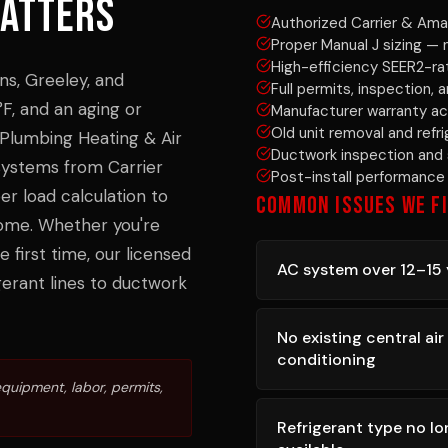
ATTERS
Authorized Carrier & Ama
Proper Manual J sizing —
High-efficiency SEER2-r
ns, Greeley, and
Full permits, inspection,
F, and an aging or
Manufacturer warranty ac
Old unit removal and refr
 Plumbing Heating & Air
Ductwork inspection and 
g systems from Carrier
Post-install performance 
r load calculation to
COMMON ISSUES WE F
home. Whether you're
e first time, our licensed
AC system over 12–15 
erant lines to ductwork
No existing central air
conditioning
equipment, labor, permits,
Refrigerant type no lo