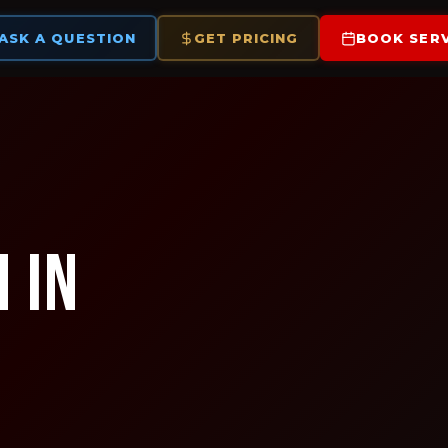
ASK A QUESTION
GET PRICING
BOOK SERV
 in