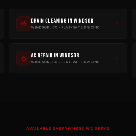
Drain Cleaning
in
Windsor
WINDSOR
, CO · FLAT-RATE PRICING
AC Repair
in
Windsor
WINDSOR
, CO · FLAT-RATE PRICING
AVAILABLE EVERYWHERE WE SERVE