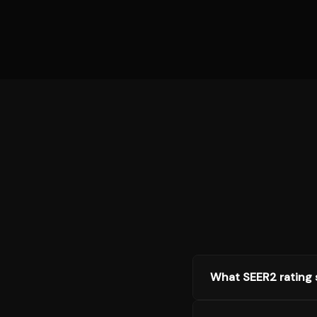
What SEER2 rating s