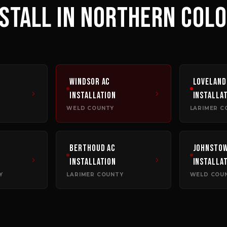
NSTALL
IN NORTHERN COL
Windsor
AC
Loveland
Installation
Installa
WELD COUNTY
LARIMER C
Berthoud
AC
Johnsto
Installation
Installa
Y
LARIMER COUNTY
WELD COU