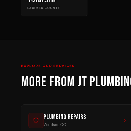
Installation
LARIMER COUNTY
EXPLORE OUR SERVICES
MORE FROM JT PLUMBIN
Plumbing Repairs
Windsor, CO