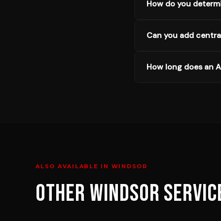
How do you determi
Can you add central
How long does an AC
ALSO AVAILABLE IN
WINDSOR
OTHER
WINDSOR
SERVIC