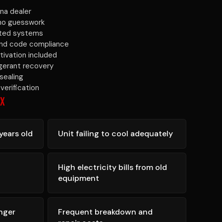
na dealer
 no guesswork
ated systems
 and code compliance
tivation included
igerant recovery
sealing
verification
IX
years old
Unit failing to cool adequately
High electricity bills from old
equipment
nger
Frequent breakdown and