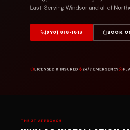
Last.
Serving Windsor and all of North
(970) 818-1613
BOOK O
LICENSED & INSURED
24/7 EMERGENCY
FL
THE JT APPROACH