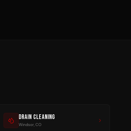
Drain Cleaning
Windsor, CO