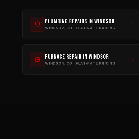
Plumbing Repairs
in
Windsor
WINDSOR
, CO · FLAT-RATE PRICING
Furnace Repair
in
Windsor
WINDSOR
, CO · FLAT-RATE PRICING