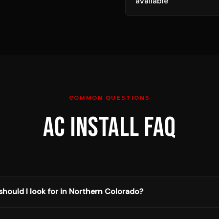
available
COMMON QUESTIONS
AC INSTALL
FAQ
hould I look for in Northern Colorado?