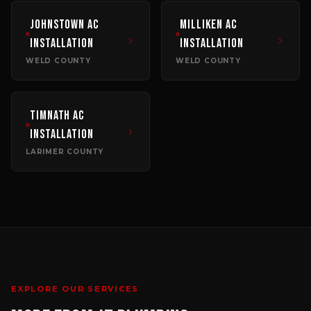
Johnstown
AC
Milliken
AC
Installation
Installation
WELD COUNTY
WELD COUNTY
Timnath
AC
Installation
LARIMER COUNTY
EXPLORE OUR SERVICES