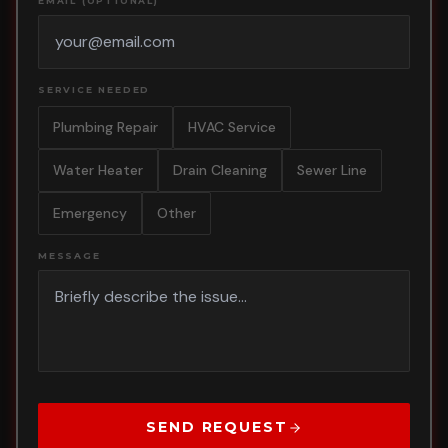
EMAIL (OPTIONAL)
SERVICE NEEDED
Plumbing Repair
HVAC Service
Water Heater
Drain Cleaning
Sewer Line
Emergency
Other
MESSAGE
SEND REQUEST