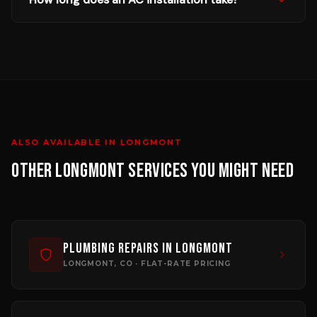
ALSO AVAILABLE IN
LONGMONT
OTHER
LONGMONT
SERVICES YOU MIGHT NEED
Plumbing Repairs
in
Longmont
LONGMONT
, CO · FLAT-RATE PRICING