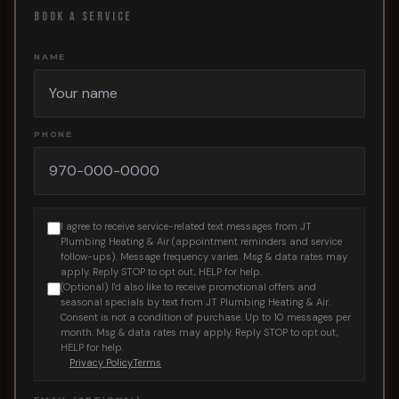
BOOK A SERVICE
NAME
PHONE
I agree to receive service-related text messages from JT
Plumbing Heating & Air (appointment reminders and service
follow-ups). Message frequency varies. Msg & data rates may
apply. Reply STOP to opt out, HELP for help.
(Optional) I'd also like to receive promotional offers and
seasonal specials by text from JT Plumbing Heating & Air.
Consent is not a condition of purchase. Up to 10 messages per
month. Msg & data rates may apply. Reply STOP to opt out,
HELP for help.
Privacy Policy
Terms