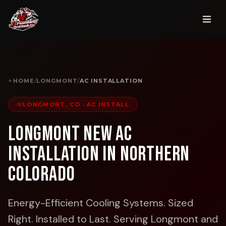
HOME
/
LONGMONT
/
AC INSTALLATION
LONGMONT, CO
·
AC INSTALL
Longmont New AC
Installation in Northern
Colorado
Energy-Efficient Cooling Systems. Sized
Right. Installed to Last.
Serving Longmont and