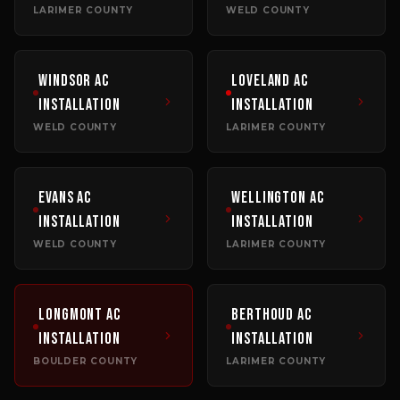
LARIMER COUNTY
WELD COUNTY
Windsor
AC
Loveland
AC
Installation
Installation
WELD COUNTY
LARIMER COUNTY
Evans
AC
Wellington
AC
Installation
Installation
WELD COUNTY
LARIMER COUNTY
Longmont
AC
Berthoud
AC
Installation
Installation
BOULDER COUNTY
LARIMER COUNTY