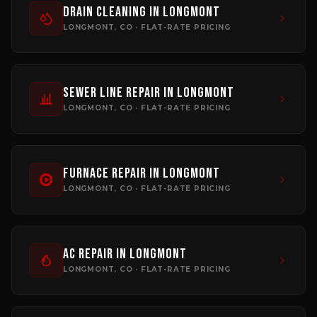
Drain Cleaning
in
Longmont
LONGMONT
, CO · FLAT-RATE PRICING
Sewer Line Repair
in
Longmont
LONGMONT
, CO · FLAT-RATE PRICING
Furnace Repair
in
Longmont
LONGMONT
, CO · FLAT-RATE PRICING
AC Repair
in
Longmont
LONGMONT
, CO · FLAT-RATE PRICING