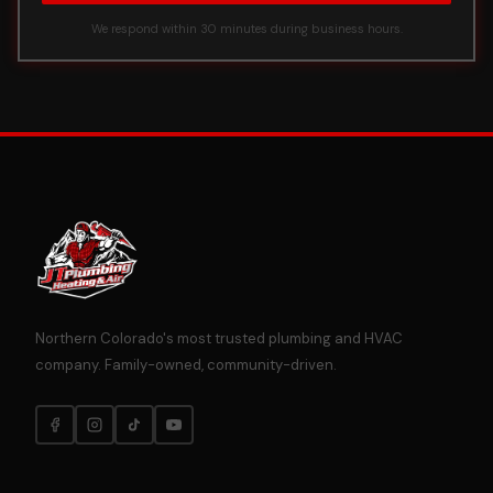
We respond within 30 minutes during business hours.
Northern Colorado's most trusted plumbing and HVAC
company. Family-owned, community-driven.