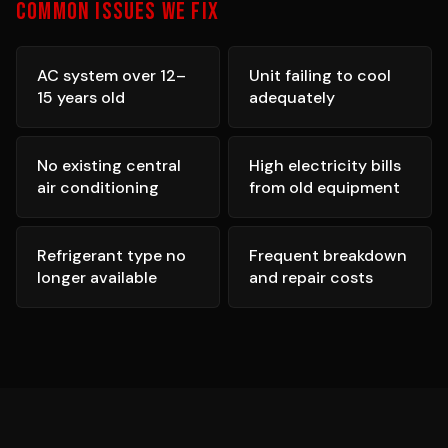
COMMON ISSUES WE FIX
AC system over 12–
Unit failing to cool
15 years old
adequately
No existing central
High electricity bills
air conditioning
from old equipment
Refrigerant type no
Frequent breakdown
longer available
and repair costs