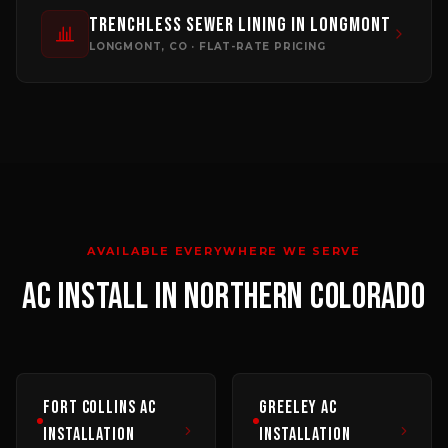
Trenchless Sewer Lining
in
Longmont
LONGMONT
, CO · FLAT-RATE PRICING
AVAILABLE EVERYWHERE WE SERVE
AC INSTALL
IN NORTHERN COLORADO
Fort Collins
AC
Greeley
AC
Installation
Installation