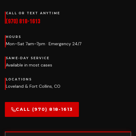
CALL OR TEXT ANYTIME
(970) 818-1613
HOURS
Mon–Sat 7am–7pm · Emergency 24/7
SAME-DAY SERVICE
Available in most cases
LOCATIONS
Loveland & Fort Collins, CO
CALL (970) 818-1613