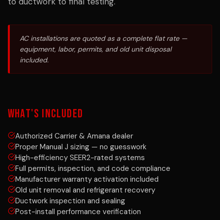
to ductwork to final testing.
AC installations are quoted as a complete flat rate —
equipment, labor, permits, and old unit disposal
included.
WHAT'S INCLUDED
Authorized Carrier & Amana dealer
Proper Manual J sizing — no guesswork
High-efficiency SEER2-rated systems
Full permits, inspection, and code compliance
Manufacturer warranty activation included
Old unit removal and refrigerant recovery
Ductwork inspection and sealing
Post-install performance verification