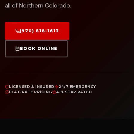
all of Northern Colorado.
(970) 818-1613
BOOK ONLINE
LICENSED & INSURED
24/7 EMERGENCY
FLAT-RATE PRICING
4.8-STAR RATED