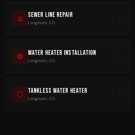
Sewer Line Repair
Longmont, CO
Water Heater Installation
Longmont, CO
Tankless Water Heater
Longmont, CO