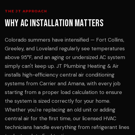
THE JT APPROACH
WHY
AC INSTALLATION
MATTERS
Colorado summers have intensified — Fort Collins,
Greeley, and Loveland regularly see temperatures
above 95°F, and an aging or undersized AC system
simply can't keep up. JT Plumbing Heating & Air
installs high-efficiency central air conditioning
systems from Carrier and Amana, with every job
starting from a proper load calculation to ensure
the system is sized correctly for your home.
Whether you're replacing an old unit or adding
central air for the first time, our licensed HVAC
technicians handle everything from refrigerant lines