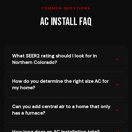
COMMON QUESTIONS
AC INSTALL
FAQ
What SEER2 rating should I look for in
Northern Colorado?
How do you determine the right size AC for
my home?
Can you add central air to a home that only
has a furnace?
How long does an AC installation take?