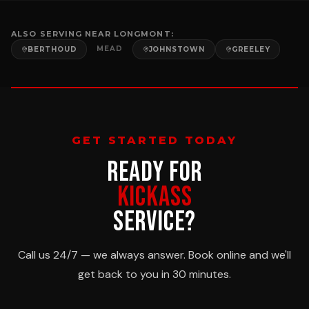
ALSO SERVING NEAR
LONGMONT
:
MEAD
BERTHOUD
JOHNSTOWN
GREELEY
GET STARTED TODAY
READY FOR
KICKASS
SERVICE?
Call us 24/7 — we always answer. Book online and we'll
get back to you in 30 minutes.