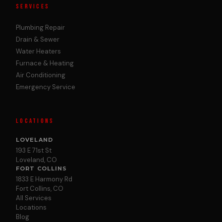
SERVICES
Plumbing Repair
Drain & Sewer
Water Heaters
Furnace & Heating
Air Conditioning
Emergency Service
LOCATIONS
LOVELAND
193 E 71st St
Loveland, CO
FORT COLLINS
1833 E Harmony Rd
Fort Collins, CO
All Services
Locations
Blog