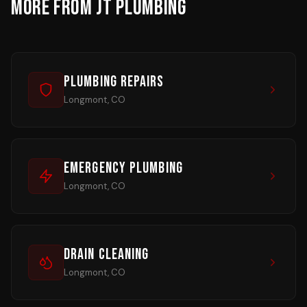
MORE FROM JT PLUMBING
Plumbing Repairs
Longmont, CO
Emergency Plumbing
Longmont, CO
Drain Cleaning
Longmont, CO