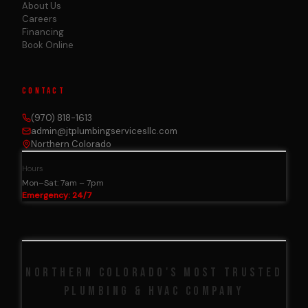
About Us
Careers
Financing
Book Online
CONTACT
(970) 818-1613
admin@jtplumbingservicesllc.com
Northern Colorado
Hours
Mon–Sat: 7am – 7pm
Emergency: 24/7
NORTHERN COLORADO'S MOST TRUSTED
PLUMBING & HVAC COMPANY