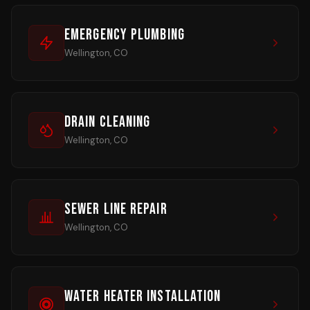
Emergency Plumbing
Wellington, CO
Drain Cleaning
Wellington, CO
Sewer Line Repair
Wellington, CO
Water Heater Installation