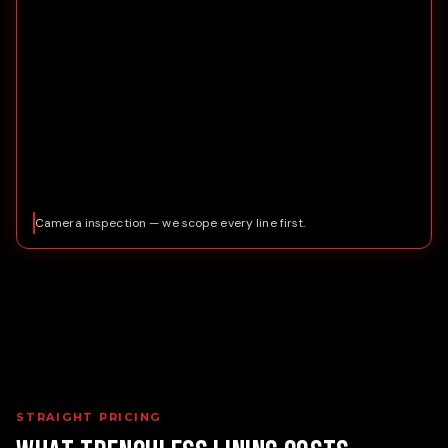
Camera inspection — we scope every line first.
STRAIGHT PRICING