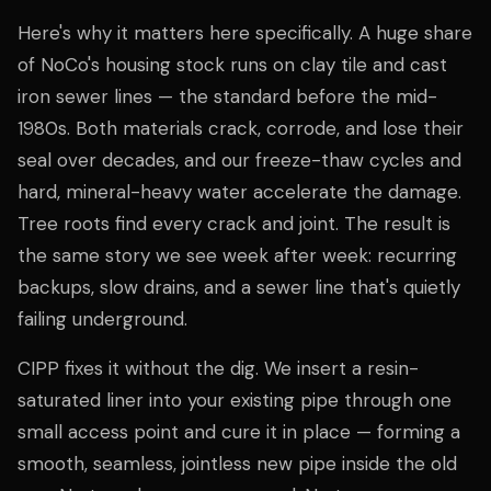
Here's why it matters here specifically. A huge share
of NoCo's housing stock runs on clay tile and cast
iron sewer lines — the standard before the mid-
1980s. Both materials crack, corrode, and lose their
seal over decades, and our freeze-thaw cycles and
hard, mineral-heavy water accelerate the damage.
Tree roots find every crack and joint. The result is
the same story we see week after week: recurring
backups, slow drains, and a sewer line that's quietly
failing underground.
CIPP fixes it without the dig. We insert a resin-
saturated liner into your existing pipe through one
small access point and cure it in place — forming a
smooth, seamless, jointless new pipe inside the old