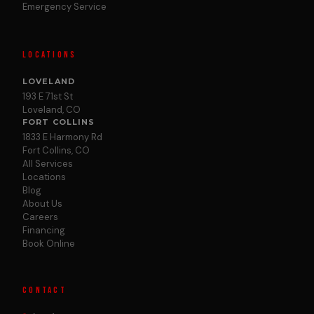
Emergency Service
LOCATIONS
LOVELAND
193 E 71st St
Loveland, CO
FORT COLLINS
1833 E Harmony Rd
Fort Collins, CO
All Services
Locations
Blog
About Us
Careers
Financing
Book Online
CONTACT