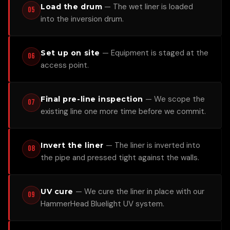
—
The wet liner is loaded
Load the drum
05
into the inversion drum.
—
Equipment is staged at the
Set up on site
06
access point.
—
We scope the
Final pre-line inspection
07
existing line one more time before we commit.
—
The liner is inverted into
Invert the liner
08
the pipe and pressed tight against the walls.
—
We cure the liner in place with our
UV cure
09
HammerHead Bluelight UV system.