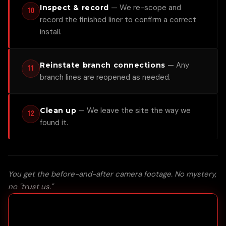
—
We re-scope and
Inspect & record
10
record the finished liner to confirm a correct
install.
—
Any
Reinstate branch connections
11
branch lines are reopened as needed.
—
We leave the site the way we
Clean up
12
found it.
You get the before-and-after camera footage. No mystery,
no "trust us."