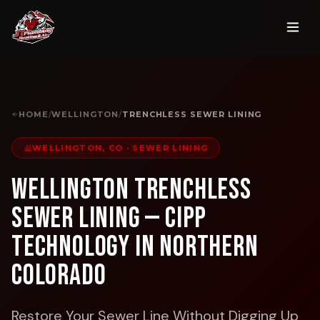
HOME
/
WELLINGTON
/
TRENCHLESS SEWER LINING
WELLINGTON, CO
·
SEWER LINING
Wellington Trenchless
Sewer Lining — CIPP
Technology in Northern
Colorado
Restore Your Sewer Line Without Digging Up