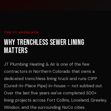
THE JT APPROACH
WHY
TRENCHLESS SEWER LINING
MATTERS
JT Plumbing Heating & Air is one of the few
contractors in Northern Colorado that owns a
dedicated trenchless lining truck and runs CIPP
(Cured-In-Place Pipe) in-house — not subbed out.
Over the last five years we've completed 300+
lining projects across Fort Collins, Loveland, Greeley,
Windsor, and the surrounding NoCo cities.