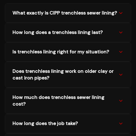
What exactly is CIPP trenchless sewer lining?
How long does a trenchless lining last?
Is trenchless lining right for my situation?
Does trenchless lining work on older clay or
cast iron pipes?
How much does trenchless sewer lining
cost?
How long does the job take?