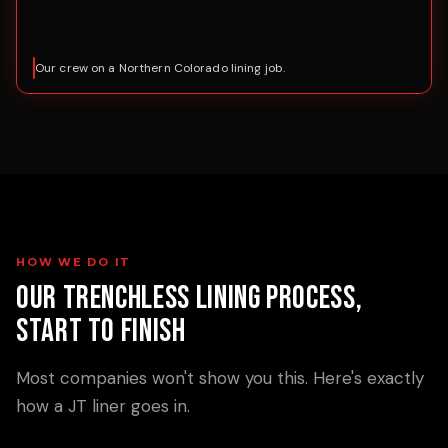
Our crew on a Northern Colorado lining job.
HOW WE DO IT
Our Trenchless Lining Process,
Start to Finish
Most companies won't show you this. Here's exactly
how a JT liner goes in.