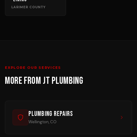
LARIMER COUNTY
EXPLORE OUR SERVICES
MORE FROM JT PLUMBING
Plumbing Repairs
Wellington, CO