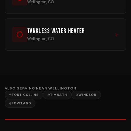
Wellington, CO
Tankless Water Heater
Wellington, CO
ALSO SERVING NEAR
WELLINGTON
:
FORT COLLINS
TIMNATH
WINDSOR
LOVELAND