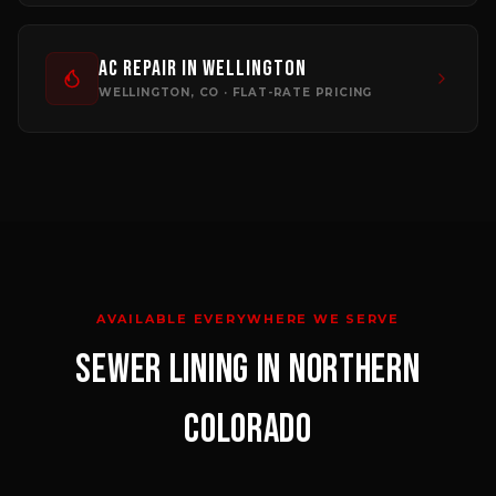
AC Repair
in
Wellington
WELLINGTON
, CO · FLAT-RATE PRICING
AVAILABLE EVERYWHERE WE SERVE
SEWER LINING
IN NORTHERN
COLORADO