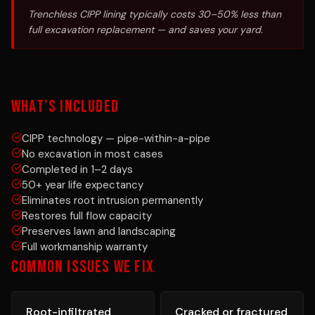
Trenchless CIPP lining typically costs 30–50% less than
full excavation replacement — and saves your yard.
WHAT'S INCLUDED
CIPP technology — pipe-within-a-pipe
No excavation in most cases
Completed in 1–2 days
50+ year life expectancy
Eliminates root intrusion permanently
Restores full flow capacity
Preserves lawn and landscaping
Full workmanship warranty
COMMON ISSUES WE FIX
Root-infiltrated
Cracked or fractured