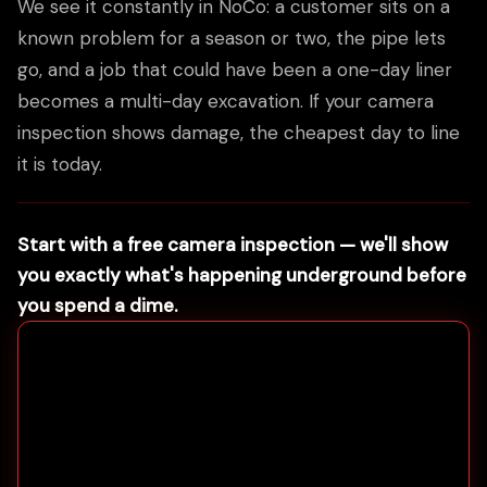
We see it constantly in NoCo: a customer sits on a
known problem for a season or two, the pipe lets
go, and a job that could have been a one-day liner
becomes a multi-day excavation. If your camera
inspection shows damage, the cheapest day to line
it is today.
Start with a free camera inspection — we'll show
you exactly what's happening underground before
you spend a dime.