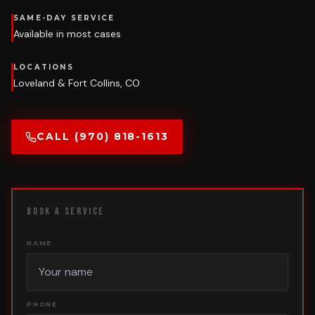
SAME-DAY SERVICE
Available in most cases
LOCATIONS
Loveland & Fort Collins, CO
CALL (970) 818-1613
BOOK A SERVICE
NAME
PHONE