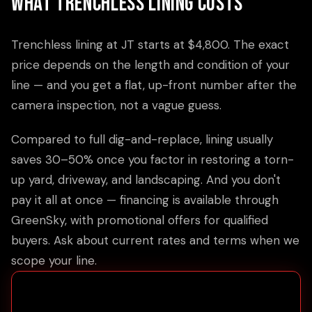
What Trenchless Lining Costs
Trenchless lining at JT starts at $4,800. The exact
price depends on the length and condition of your
line — and you get a flat, up-front number after the
camera inspection, not a vague guess.
Compared to full dig-and-replace, lining usually
saves 30–50% once you factor in restoring a torn-
up yard, driveway, and landscaping. And you don't
pay it all at once — financing is available through
GreenSky, with promotional offers for qualified
buyers. Ask about current rates and terms when we
scope your line.