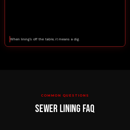
When lining's off the table, it means a dig.
COMMON QUESTIONS
SEWER LINING
FAQ