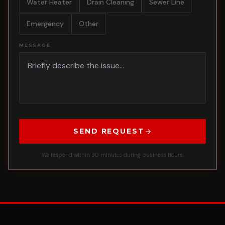
Water Heater
Drain Cleaning
Sewer Line
Emergency
Other
MESSAGE
SEND REQUEST
We respond within 30 minutes during business hours.