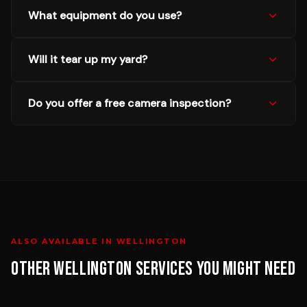
What equipment do you use?
Will it tear up my yard?
Do you offer a free camera inspection?
ALSO AVAILABLE IN
WELLINGTON
OTHER
WELLINGTON
SERVICES YOU MIGHT NEED