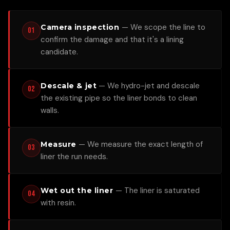
—
We scope the line to
Camera inspection
01
confirm the damage and that it's a lining
candidate.
—
We hydro-jet and descale
Descale & jet
02
the existing pipe so the liner bonds to clean
walls.
—
We measure the exact length of
Measure
03
liner the run needs.
—
The liner is saturated
Wet out the liner
04
with resin.