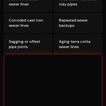
sewer lines
clay pipes
Corroded cast iron
Repeated sewer
sewer lines
backups
Sagging or offset
Aging terra cotta
pipe joints
sewer lines