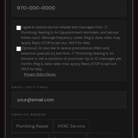
I agree to receive service-related text messages from JT
Plumbing Heating & Air (appointment reminders and service
follow-ups). Message frequency varies. Msg & data rates may
apply. Reply STOP to opt out, HELP for help.
(Optional) I'd also like to receive promotional offers and
seasonal specials by text from JT Plumbing Heating & Air.
Consent is not a condition of purchase. Up to 10 messages per
month. Msg & data rates may apply. Reply STOP to opt out,
HELP for help.
Privacy Policy
Terms
EMAIL (OPTIONAL)
SERVICE NEEDED
Plumbing Repair
HVAC Service