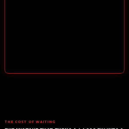
THE COST OF WAITING