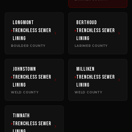
Longmont
Berthoud
Trenchless Sewer
Trenchless Sewer
Lining
Lining
BOULDER COUNTY
LARIMER COUNTY
Johnstown
Milliken
Trenchless Sewer
Trenchless Sewer
Lining
Lining
WELD COUNTY
WELD COUNTY
Timnath
Trenchless Sewer
Lining