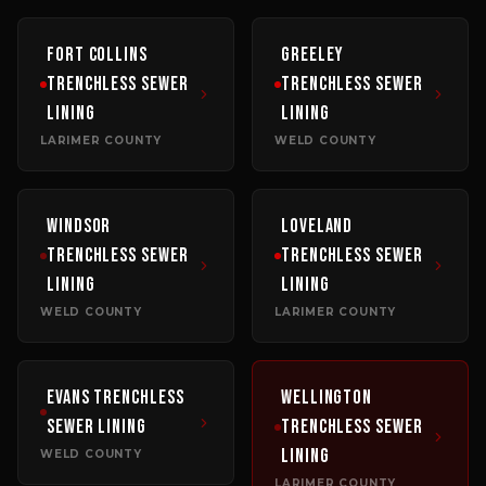
Fort Collins
Greeley
Trenchless Sewer
Trenchless Sewer
Lining
Lining
LARIMER COUNTY
WELD COUNTY
Windsor
Loveland
Trenchless Sewer
Trenchless Sewer
Lining
Lining
WELD COUNTY
LARIMER COUNTY
Evans
Trenchless
Wellington
Sewer Lining
Trenchless Sewer
Lining
WELD COUNTY
LARIMER COUNTY