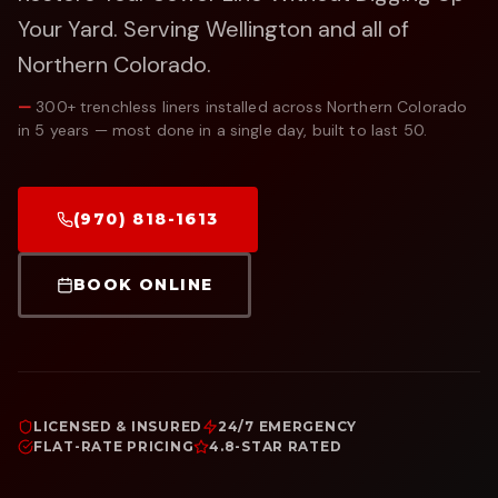
Your Yard.
Serving Wellington and all of
Northern Colorado.
—
300+ trenchless liners installed across Northern Colorado
in 5 years — most done in a single day, built to last 50.
(970) 818-1613
BOOK ONLINE
LICENSED & INSURED
24/7 EMERGENCY
FLAT-RATE PRICING
4.8-STAR RATED