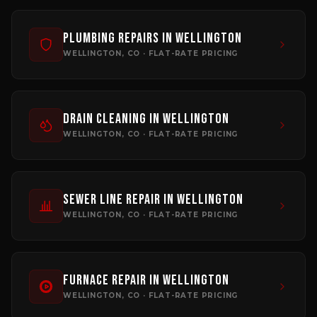
Plumbing Repairs
in
Wellington
WELLINGTON
, CO · FLAT-RATE PRICING
Drain Cleaning
in
Wellington
WELLINGTON
, CO · FLAT-RATE PRICING
Sewer Line Repair
in
Wellington
WELLINGTON
, CO · FLAT-RATE PRICING
Furnace Repair
in
Wellington
WELLINGTON
, CO · FLAT-RATE PRICING