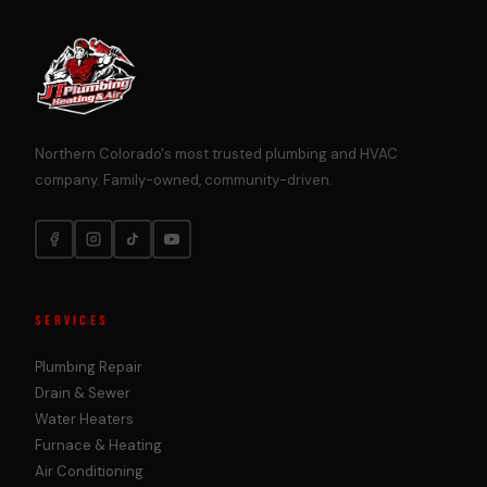
Northern Colorado's most trusted plumbing and HVAC
company. Family-owned, community-driven.
SERVICES
Plumbing Repair
Drain & Sewer
Water Heaters
Furnace & Heating
Air Conditioning