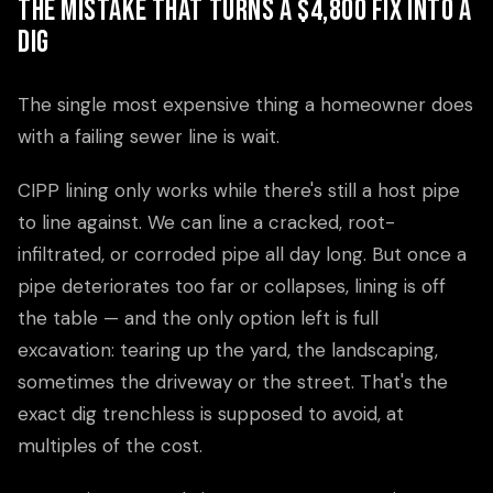
The Mistake That Turns a $4,800 Fix Into a
Dig
The single most expensive thing a homeowner does
with a failing sewer line is wait.
CIPP lining only works while there's still a host pipe
to line against. We can line a cracked, root-
infiltrated, or corroded pipe all day long. But once a
pipe deteriorates too far or collapses, lining is off
the table — and the only option left is full
excavation: tearing up the yard, the landscaping,
sometimes the driveway or the street. That's the
exact dig trenchless is supposed to avoid, at
multiples of the cost.