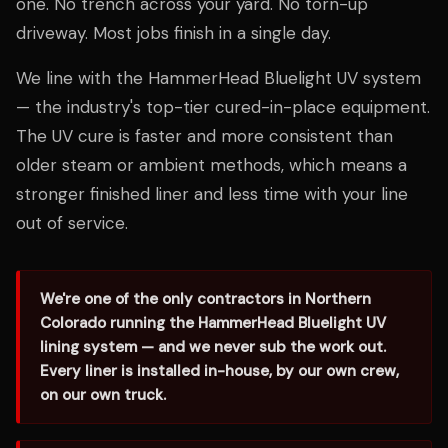
one. No trench across your yard. No torn-up
driveway. Most jobs finish in a single day.
We line with the HammerHead Bluelight UV system
— the industry's top-tier cured-in-place equipment.
The UV cure is faster and more consistent than
older steam or ambient methods, which means a
stronger finished liner and less time with your line
out of service.
We're one of the only contractors in Northern
Colorado running the HammerHead Bluelight UV
lining system — and we never sub the work out.
Every liner is installed in-house, by our own crew,
on our own truck.