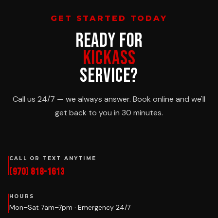
GET STARTED TODAY
READY FOR
KICKASS
SERVICE?
Call us 24/7 — we always answer. Book online and we'll
get back to you in 30 minutes.
CALL OR TEXT ANYTIME
(970) 818-1613
HOURS
Mon–Sat 7am–7pm · Emergency 24/7