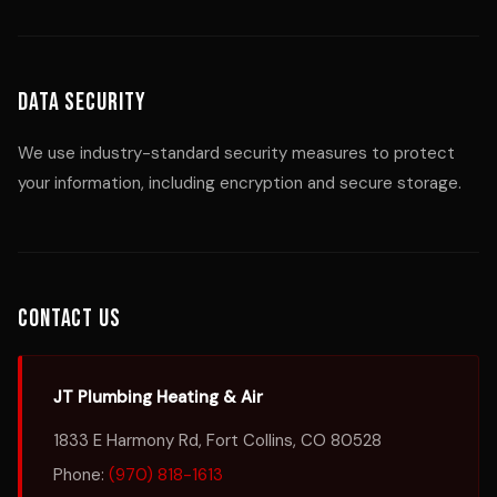
Data Security
We use industry-standard security measures to protect
your information, including encryption and secure storage.
Contact Us
JT Plumbing Heating & Air
1833 E Harmony Rd, Fort Collins, CO 80528
Phone:
(970) 818-1613