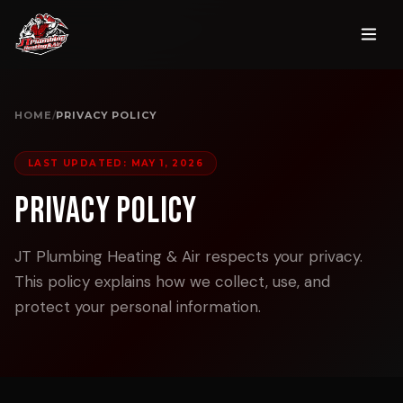
HOME
/
PRIVACY POLICY
LAST UPDATED: MAY 1, 2026
Privacy Policy
JT Plumbing Heating & Air respects your privacy.
This policy explains how we collect, use, and
protect your personal information.