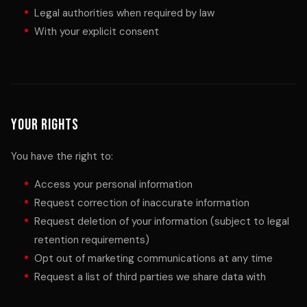
Legal authorities when required by law
With your explicit consent
Your Rights
You have the right to:
Access your personal information
Request correction of inaccurate information
Request deletion of your information (subject to legal
retention requirements)
Opt out of marketing communications at any time
Request a list of third parties we share data with