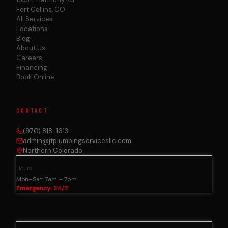
Fort Collins, CO
All Services
Locations
Blog
About Us
Careers
Financing
Book Online
CONTACT
(970) 818-1613
admin@jtplumbingservicesllc.com
Northern Colorado
Hours
Mon–Sat: 7am – 7pm
Emergency: 24/7