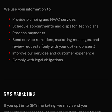
We use your information to:
Provide plumbing and HVAC services
Schedule appointments and dispatch technicians
Process payments
Send service reminders, marketing messages, and
review requests (only with your opt-in consent)
Improve our services and customer experience
Comply with legal obligations
SMS Marketing
If you opt in to SMS marketing, we may send you