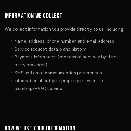
Information We Collect
We collect information you provide directly to us, including:
Name, address, phone number, and email address
Service request details and history
Payment information (processed securely by third-
party providers)
SMS and email communication preferences
Information about your property relevant to
plumbing/HVAC service
How We Use Your Information