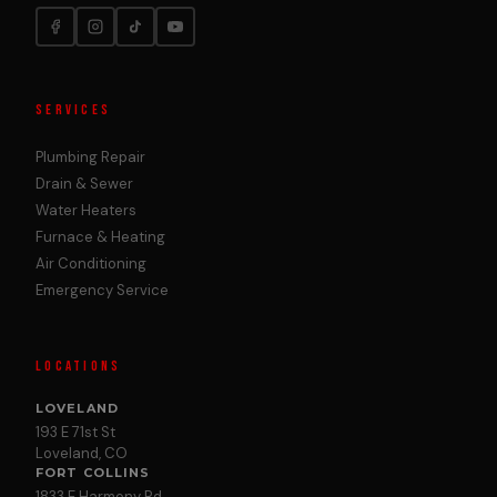
SERVICES
Plumbing Repair
Drain & Sewer
Water Heaters
Furnace & Heating
Air Conditioning
Emergency Service
LOCATIONS
LOVELAND
193 E 71st St
Loveland, CO
FORT COLLINS
1833 E Harmony Rd