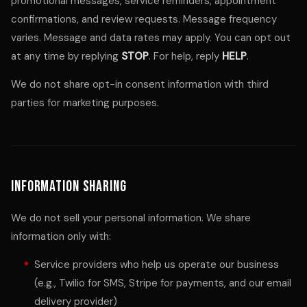
promotional messages, service reminders, appointment
confirmations, and review requests. Message frequency
varies. Message and data rates may apply. You can opt out
at any time by replying
STOP
. For help, reply
HELP
.
We do not share opt-in consent information with third
parties for marketing purposes.
Information Sharing
We do not sell your personal information. We share
information only with:
Service providers who help us operate our business
(e.g., Twilio for SMS, Stripe for payments, and our email
delivery provider)