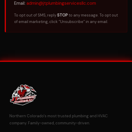
Email:
admin@jtplumbingservicesllc.com
To opt out of SMS, reply
STOP
to any message. To opt out
of email marketing, click “Unsubscribe” in any email.
Northern Colorado's most trusted plumbing and HVAC
company. Family-owned, community-driven.